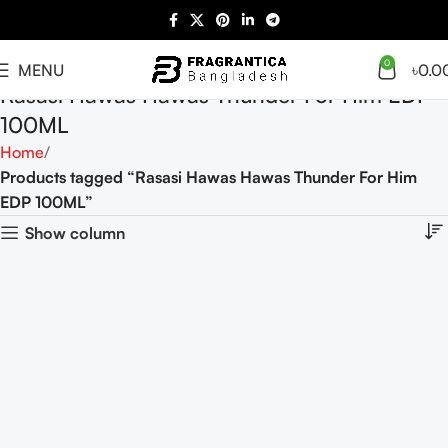
0
MENU
৳
0.0
Rasasi Hawas Hawas Thunder For Him EDP
100ML
Home
Products tagged “Rasasi Hawas Hawas Thunder For Him
EDP 100ML”
Show column