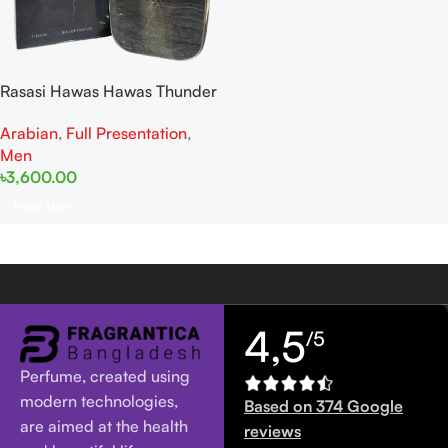
Rasasi Hawas Hawas Thunder
For Him EDP 100ML
Arabian
,
Full Presentation
,
Men
৳
3,600.00
Read More
4,5
/5
Perfume, created using
modern technologies,
Based on 374 Google
are aimed at the health
reviews