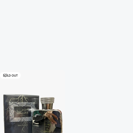
SOLD OUT