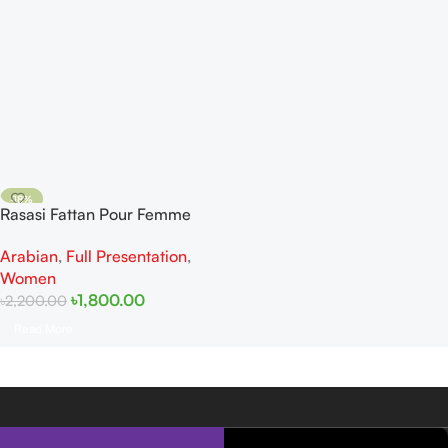
-18%
Rasasi Fattan Pour Femme
SOLD OUT
EDP 50ml
Arabian
,
Full Presentation
,
Women
৳
1,800.00
৳
2,200.00
Read More