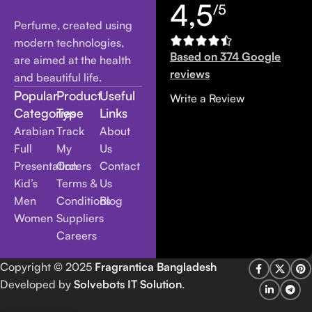
4,5
/5
Perfume, created using
modern technologies,
Based on 374 Google
are aimed at the health
reviews
and beautiful life.
Popular
Product
Useful
Write a Review
Categories
Type
Links
Arabian
Track
About
Full
My
Us
Presentation
Orders
Contact
Kid’s
Terms &
Us
Men
Conditions
Blog
Women
Suppliers
Careers
Copyright
© 2025
Fragrantica Bangladesh
Developed by
Solvebots IT Solution
.