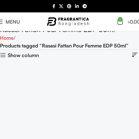
0
MENU
৳
0.0
Rasasi Fattan Pour Femme EDP 50ml
Home
Products tagged “Rasasi Fattan Pour Femme EDP 50ml”
Show column