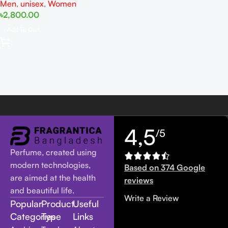
Men
,
unisex
,
Women
৳
2,800.00
Add To Cart
4,5
/5
Perfume, created using
modern technologies,
Based on 374 Google
are aimed at the health
reviews
and beautiful life.
Write a Review
Popular
Product
Useful
Categories
Type
Links