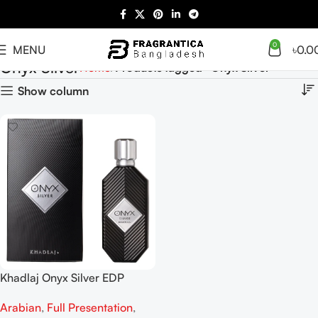
0
MENU
৳
0.0
Onyx Silver
Home
Products tagged “Onyx Silver”
Show column
Khadlaj Onyx Silver EDP
100ML For Man And woman
Arabian
,
Full Presentation
,