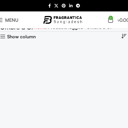
0
MENU
৳
0.0
Ombre d'Or
Home
Products tagged “Ombre d'Or”
Show column