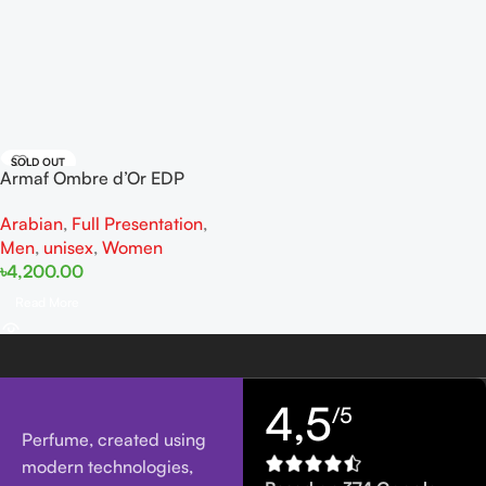
SOLD OUT
Armaf Ombre d’Or EDP
100ML For Man And Woman
Arabian
,
Full Presentation
,
Men
,
unisex
,
Women
৳
4,200.00
Read More
4,5
/5
Perfume, created using
modern technologies,