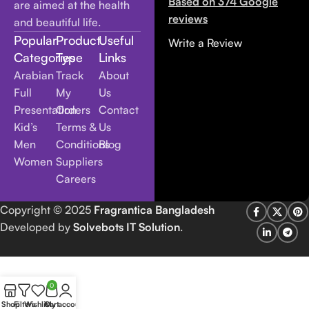
Based on 374 Google
are aimed at the health
reviews
and beautiful life.
Popular
Product
Useful
Write a Review
Categories
Type
Links
Arabian
Track
About
Full
My
Us
Presentation
Orders
Contact
Kid’s
Terms &
Us
Men
Conditions
Blog
Women
Suppliers
Careers
Copyright
© 2025
Fragrantica Bangladesh
Developed by
Solvebots IT Solution
.
0
Shop
Filters
Wishlist
Cart
My account