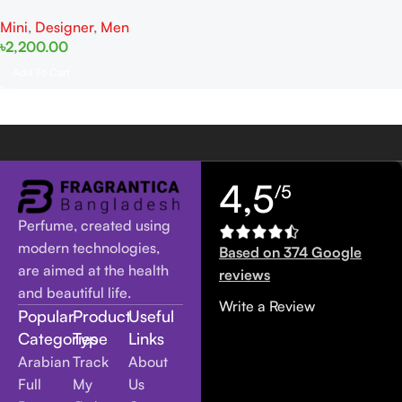
10ML EDP Dab
Mini
,
Designer
,
Men
৳
2,200.00
Add To Cart
4,5
/5
Perfume, created using
modern technologies,
Based on 374 Google
are aimed at the health
reviews
and beautiful life.
Write a Review
Popular
Product
Useful
Categories
Type
Links
Arabian
Track
About
Full
My
Us