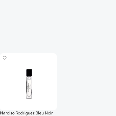
Narciso Rodriguez Bleu Noir