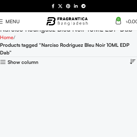
0
MENU
৳
0.0
Narciso Rodriguez Bleu Noir 10ML EDP Dab
Home
Products tagged “Narciso Rodriguez Bleu Noir 10ML EDP
Dab”
Show column