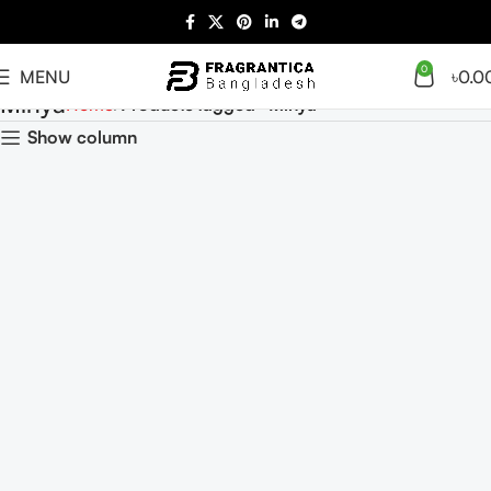
0
MENU
৳
0.0
Minya
Home
Products tagged “Minya”
Show column