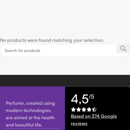
No products were found matching your selection.
4,5
/5
Perfume, created using
modern technologies,
Based on 374 Google
are aimed at the health
reviews
and beautiful life.