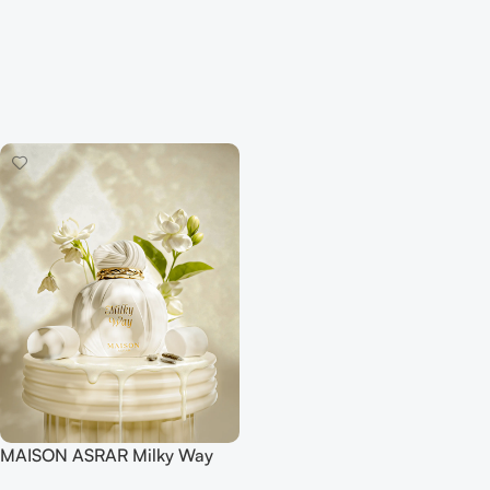
MAISON ASRAR Milky Way
EDP 100ML For Women And