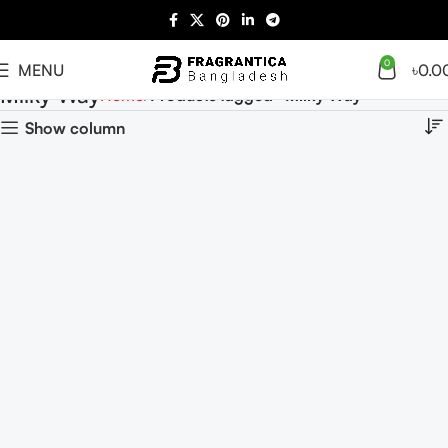
0
MENU
৳
0.0
Milky Way
Home
Products tagged “Milky Way”
Show column