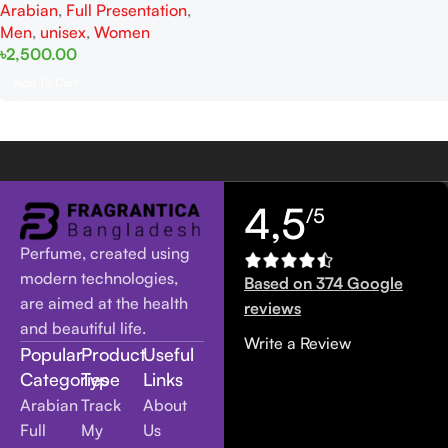
Arabian
,
Full Presentation
,
Men
Men
,
unisex
,
Women
৳
2,500.00
Add To Cart
4,5
/5
Perfume, created using
modern technologies,
Based on 374 Google
are aimed at the health
reviews
and beautiful life.
Write a Review
Popular
Product
Useful
Categories
Type
Links
Arabian
Track
About
Full
My
Us