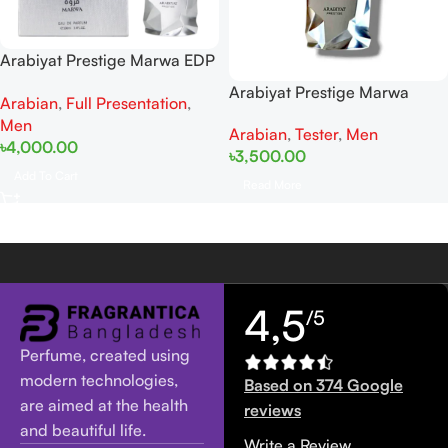
Arabiyat Prestige Marwa EDP
100ML For Man
Arabiyat Prestige Marwa
Arabian
,
Full Presentation
,
Tester EDP 100ML For Man
Men
Arabian
,
Tester
,
Men
৳
4,000.00
৳
3,500.00
Add To Cart
Read More
4,5
/5
Perfume, created using
modern technologies,
Based on 374 Google
are aimed at the health
reviews
and beautiful life.
Write a Review