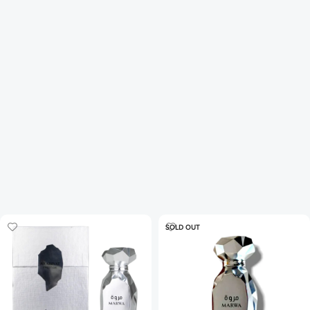
SOLD OUT