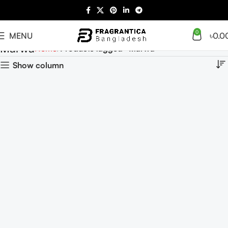
0
MENU
৳
0.0
Marwa
Home
Products tagged “Marwa”
Show column