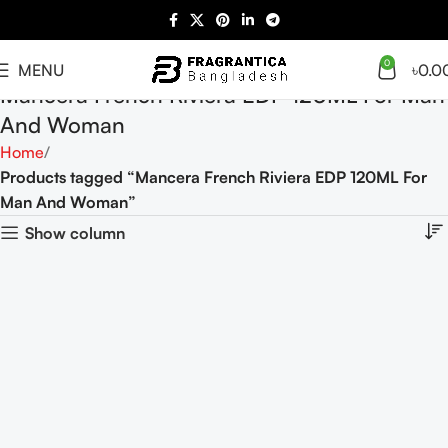
0
MENU
৳
0.0
Mancera French Riviera EDP 120ML For Man
And Woman
Home
Products tagged “Mancera French Riviera EDP 120ML For
Man And Woman”
Show column