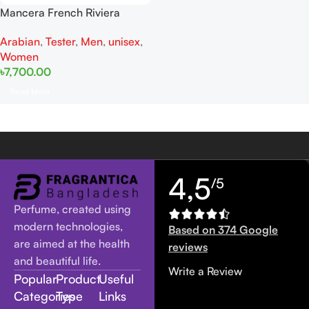
Mancera French Riviera
Tester EDP 120ML For Man
Arabian
,
Tester
,
Men
,
unisex
,
And Woman
Women
৳
7,700.00
Read More
4,5
/5
Perfume, created using
modern technologies,
Based on 374 Google
are aimed at the health
reviews
and beautiful life.
Write a Review
Popular
Product
Useful
Categories
Type
Links