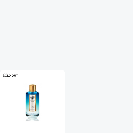
SOLD OUT