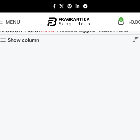
0
MENU
৳
0.0
Maison Asrar
Home
Products tagged “Maison Asrar”
Show column