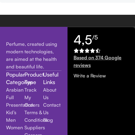
4,5
/5
Perfume, created using
modern technologies,
Based on 374 Google
are aimed at the health
reviews
and beautiful life.
Popular
Product
Useful
Write a Review
Categories
Type
Links
Arabian
Track
About
Full
My
Us
Presentation
Orders
Contact
Kid’s
Terms &
Us
Men
Conditions
Blog
Women
Suppliers
Careers