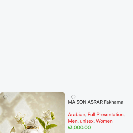
MAISON ASRAR Fakhama
EDP 100ML For woman And
Arabian
,
Full Presentation
,
Man
Men
,
unisex
,
Women
৳
3,000.00