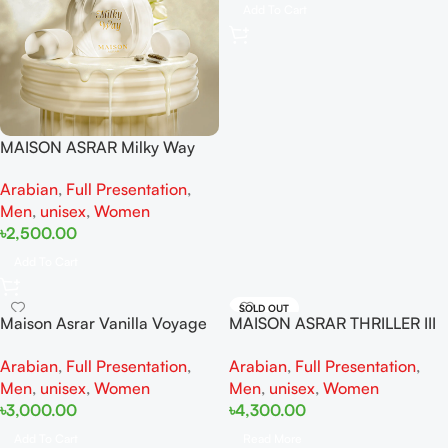
Add To Cart
MAISON ASRAR Milky Way
EDP 100ML For Women And
Arabian
,
Full Presentation
,
Men
Men
,
unisex
,
Women
৳
2,500.00
Add To Cart
SOLD OUT
Maison Asrar Vanilla Voyage
MAISON ASRAR THRILLER III
EDP 100ML For Man And
Extrait De Perfume 100ML For
Arabian
,
Full Presentation
,
Arabian
,
Full Presentation
,
Woman
Woman And Man
Men
,
unisex
,
Women
Men
,
unisex
,
Women
৳
3,000.00
৳
4,300.00
Add To Cart
Read More