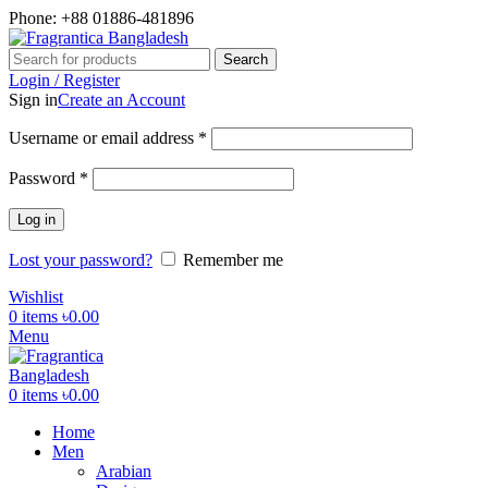
Phone: +88 01886-481896
Search
Login / Register
Sign in
Create an Account
Required
Username or email address
*
Required
Password
*
Log in
Lost your password?
Remember me
Wishlist
0
items
৳
0.00
Menu
0
items
৳
0.00
Home
Men
Arabian