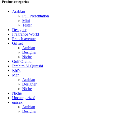
Product categories
Arabian
Full Presentation
Mini
Tester
Designer
Fragrance World
French avenue
Giftset
Arabian
Designer
Niche
Gulf Orchid
Ibrahim Al Qurashi
Kid's
Men
Arabian
Designer
Niche
Niche
Uncategorized
unisex
Arabian
Designer