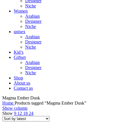
Designer
Niche
Women
Arabian
Designer
Niche
unisex
Arabian
Designer
Niche
Kid’s
Giftset
Arabian
Designer
Niche
Shop
About us
Contact us
Magma Ember Dusk
Home
Products tagged “Magma Ember Dusk”
Show column
Show
9
12
18
24