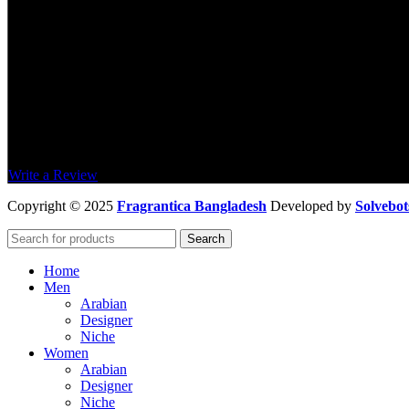
4,5
/5
Based on 374 Google reviews
Write a Review
Copyright
© 2025
Fragrantica Bangladesh
Developed by
Solvebot
Search
Home
Men
Arabian
Designer
Niche
Women
Arabian
Designer
Niche