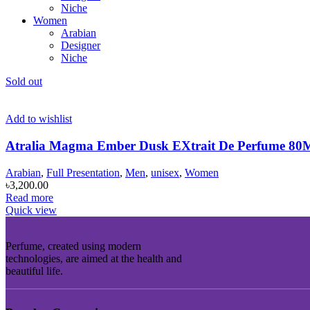
Niche
Women
Arabian
Designer
Niche
Sold out
Add to wishlist
Atralia Magma Ember Dusk EXtrait De Perfume 
Arabian
,
Full Presentation
,
Men
,
unisex
,
Women
৳
3,200.00
Read more
Quick view
Perfume, created using modern
technologies, are aimed at the health and
beautiful life.