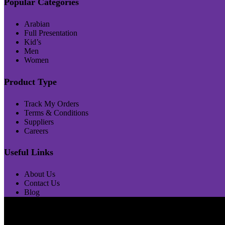
Popular Categories
Arabian
Full Presentation
Kid’s
Men
Women
Product Type
Track My Orders
Terms & Conditions
Suppliers
Careers
Useful Links
About Us
Contact Us
Blog