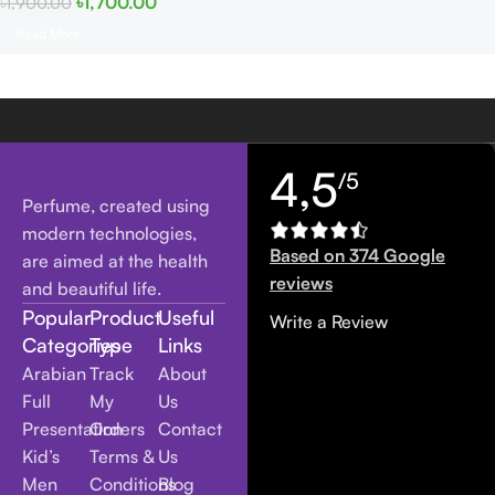
৳
1,700.00
৳
1,900.00
Read More
4,5
/5
Perfume, created using
modern technologies,
Based on 374 Google
are aimed at the health
reviews
and beautiful life.
Popular
Product
Useful
Write a Review
Categories
Type
Links
Arabian
Track
About
Full
My
Us
Presentation
Orders
Contact
Kid’s
Terms &
Us
Men
Conditions
Blog