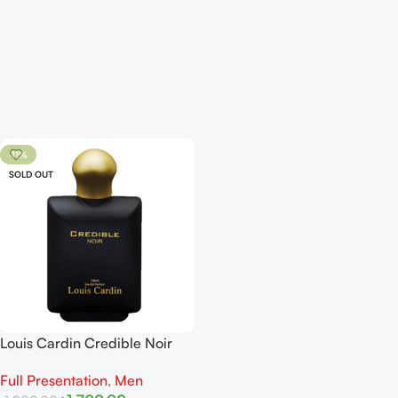
-11%
SOLD OUT
Louis Cardin Credible Noir
EDP 100ml
Full Presentation
,
Men