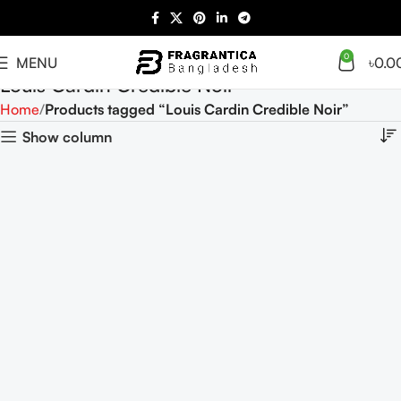
0
MENU
৳
0.0
Louis Cardin Credible Noir
Home
Products tagged “Louis Cardin Credible Noir”
Show column