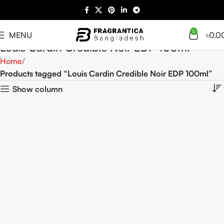
0
MENU
৳
0.0
Louis Cardin Credible Noir EDP 100ml
Home
Products tagged “Louis Cardin Credible Noir EDP 100ml”
Show column