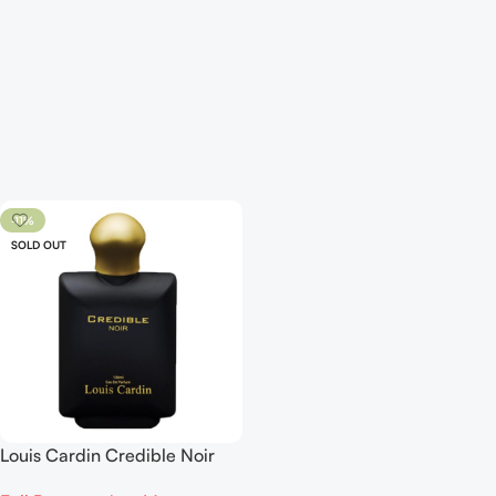
-11%
SOLD OUT
Louis Cardin Credible Noir
EDP 100ml