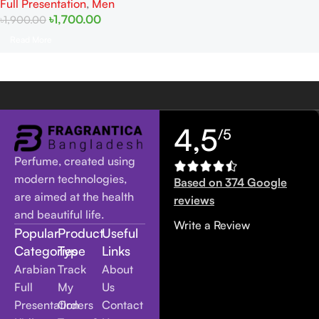
Full Presentation
,
Men
৳
1,700.00
৳
1,900.00
Read More
4,5
/5
Perfume, created using
modern technologies,
Based on 374 Google
are aimed at the health
reviews
and beautiful life.
Write a Review
Popular
Product
Useful
Categories
Type
Links
Arabian
Track
About
Full
My
Us
Presentation
Orders
Contact