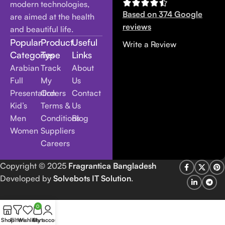
modern technologies,
Based on 374 Google
are aimed at the health
reviews
and beautiful life.
Popular
Product
Useful
Write a Review
Categories
Type
Links
Arabian
Track
About
Full
My
Us
Presentation
Orders
Contact
Kid’s
Terms &
Us
Men
Conditions
Blog
Women
Suppliers
Careers
Copyright
© 2025
Fragrantica Bangladesh
Developed by
Solvebots IT Solution
.
0
Shop
Filters
Wishlist
Cart
My account