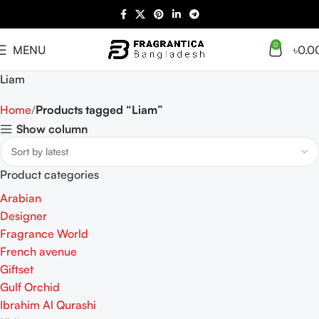
0
MENU
৳
0.0
Liam
Home
Products tagged “Liam”
Show column
Product categories
Arabian
Designer
Fragrance World
French avenue
Giftset
Gulf Orchid
Ibrahim Al Qurashi