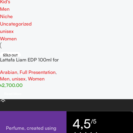
Kid's
Men
Niche
Uncategorized
unisex
Women
SOLD OUT
Lattafa Liam EDP 100ml for
women and men
Arabian
,
Full Presentation
,
Men
,
unisex
,
Women
৳
2,700.00
Read More
4,5
/5
Perfume, created using