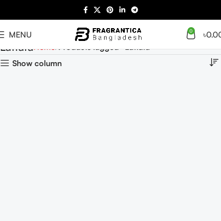
0
MENU
৳
0.0
Lattafa
Home
Products tagged “Lattafa”
Show column