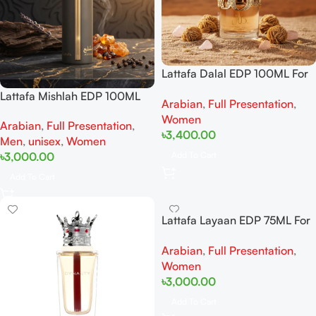
Lattafa Dalal EDP 100ML For
Woman
Lattafa Mishlah EDP 100ML
Arabian
,
Full Presentation
,
For Woman And Man
Women
Arabian
,
Full Presentation
,
৳
3,400.00
Men
,
unisex
,
Women
Add To Cart
৳
3,000.00
Add To Cart
Lattafa Layaan EDP 75ML For
Woman
Arabian
,
Full Presentation
,
Women
৳
3,000.00
Add To Cart