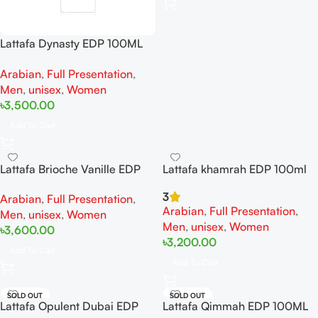
Lattafa Dynasty EDP 100ML
For Woman And man
Arabian
,
Full Presentation
,
Men
,
unisex
,
Women
৳
3,500.00
Add To Cart
Lattafa Brioche Vanille EDP
Lattafa khamrah EDP 100ml
100ml For Men And Women
3
Arabian
,
Full Presentation
,
Arabian
,
Full Presentation
,
Men
,
unisex
,
Women
Men
,
unisex
,
Women
৳
3,600.00
৳
3,200.00
Add To Cart
Add To Cart
SOLD OUT
SOLD OUT
Lattafa Opulent Dubai EDP
Lattafa Qimmah EDP 100ML