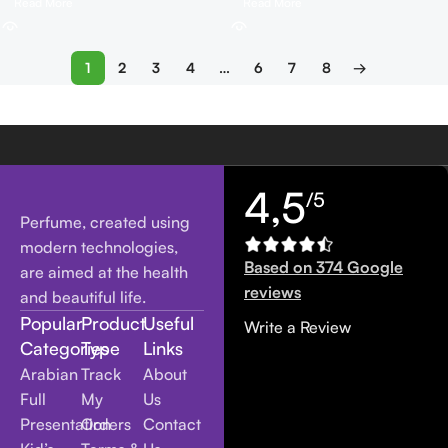
Read More
Read More
1
2
3
4
…
6
7
8
→
4,5
/5
Perfume, created using
modern technologies,
Based on 374 Google
are aimed at the health
reviews
and beautiful life.
Popular
Product
Useful
Write a Review
Categories
Type
Links
Arabian
Track
About
Full
My
Us
Presentation
Orders
Contact