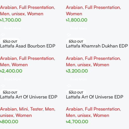
100ml For Women And Men
For Woman And Man
Arabian
,
Full Presentation
,
Arabian
,
Full Presentation
,
Men
,
unisex
,
Women
Women
৳
1,700.00
৳
1,800.00
Read More
Read More
SOLD OUT
SOLD OUT
Lattafa Asad Bourbon EDP
Lattafa Khamrah Dukhan EDP
100ml for men
100ML For Man And Women
Arabian
,
Full Presentation
,
Arabian
,
Full Presentation
,
Men
,
Women
Men
,
unisex
,
Women
৳
2,400.00
৳
3,200.00
Read More
Read More
SOLD OUT
SOLD OUT
Lattafa Art Of Universe EDP
Lattafa Art Of Universe EDP
20ML For Man And Women
Full Presentation 100ML For
Arabian
,
Mini
,
Tester
,
Men
,
Arabian
,
Full Presentation
,
Man And Women
unisex
,
Women
Men
,
unisex
,
Women
৳
800.00
৳
4,700.00