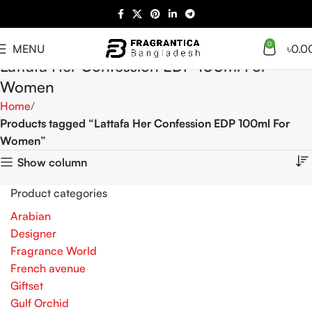
0
MENU
৳
0.0
Lattafa Her Confession EDP 100ml For
Women
Home
Products tagged “Lattafa Her Confession EDP 100ml For
Women”
Show column
Product categories
Arabian
Designer
Fragrance World
French avenue
Giftset
Gulf Orchid