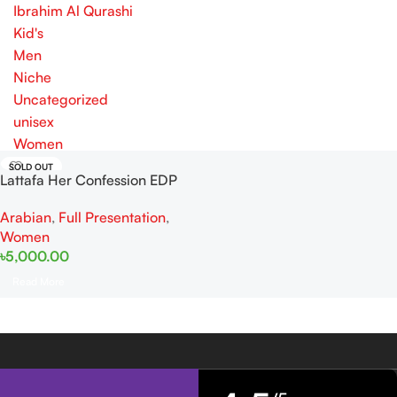
Ibrahim Al Qurashi
Kid's
Men
Niche
Uncategorized
unisex
Women
SOLD OUT
Lattafa Her Confession EDP
100ml For Women
Arabian
,
Full Presentation
,
Women
৳
5,000.00
Read More