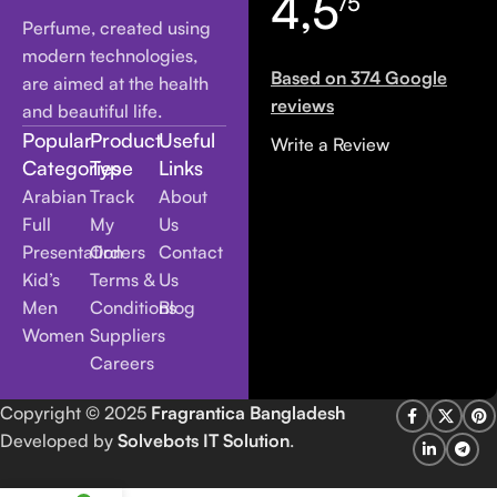
4,5
/5
Perfume, created using
modern technologies,
Based on 374 Google
are aimed at the health
reviews
and beautiful life.
Popular
Product
Useful
Write a Review
Categories
Type
Links
Arabian
Track
About
Full
My
Us
Presentation
Orders
Contact
Kid’s
Terms &
Us
Men
Conditions
Blog
Women
Suppliers
Careers
Copyright
© 2025
Fragrantica Bangladesh
Developed by
Solvebots IT Solution
.