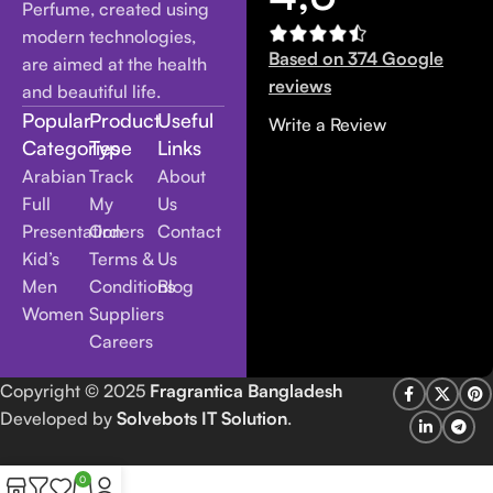
Perfume, created using
modern technologies,
Based on 374 Google
are aimed at the health
reviews
and beautiful life.
Popular
Product
Useful
Write a Review
Categories
Type
Links
Arabian
Track
About
Full
My
Us
Presentation
Orders
Contact
Kid’s
Terms &
Us
Men
Conditions
Blog
Women
Suppliers
Careers
Copyright
© 2025
Fragrantica Bangladesh
Developed by
Solvebots IT Solution
.
0