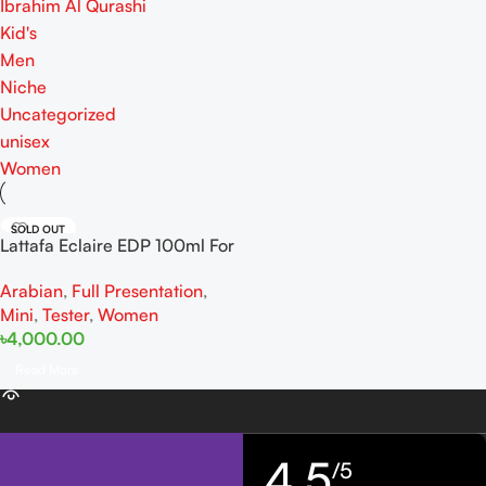
Ibrahim Al Qurashi
Kid's
Men
Niche
Uncategorized
unisex
Women
SOLD OUT
Lattafa Eclaire EDP 100ml For
Women
Arabian
,
Full Presentation
,
Mini
,
Tester
,
Women
৳
4,000.00
Read More
4,5
/5