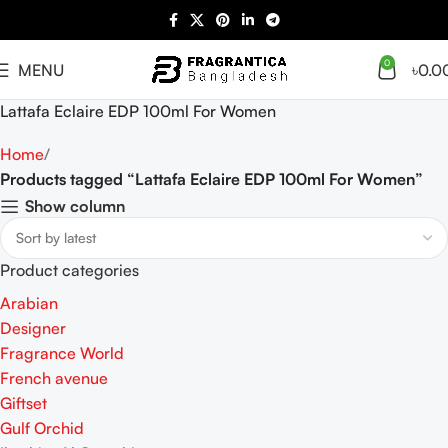
0
MENU
৳
0.0
Lattafa Eclaire EDP 100ml For Women
Home
Products tagged “Lattafa Eclaire EDP 100ml For Women”
Show column
Product categories
Arabian
Designer
Fragrance World
French avenue
Giftset
Gulf Orchid