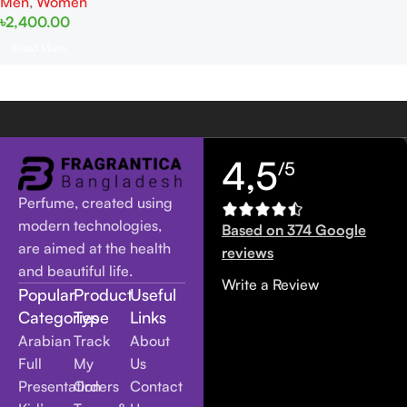
Men
,
Women
৳
2,400.00
Read More
4,5
/5
Perfume, created using
modern technologies,
Based on 374 Google
are aimed at the health
reviews
and beautiful life.
Write a Review
Popular
Product
Useful
Categories
Type
Links
Arabian
Track
About
Full
My
Us
Presentation
Orders
Contact