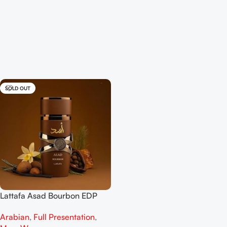
SOLD OUT
Lattafa Asad Bourbon EDP
100ml for men
Arabian
,
Full Presentation
,