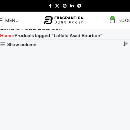
0
MENU
৳
0.0
Lattafa Asad Bourbon
Home
Products tagged “Lattafa Asad Bourbon”
Show column