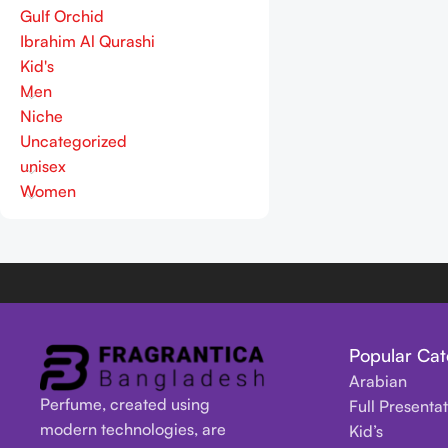
Gulf Orchid
Ibrahim Al Qurashi
Kid's
Men
Niche
Uncategorized
unisex
Women
Popular Cat
Arabian
Perfume, created using
Full Presenta
modern technologies, are
Kid’s