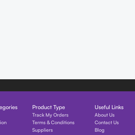
egories
Product Type
Useful Links
Track My Orders
About Us
tion
Terms & Conditions
Contact Us
Suppliers
Blog