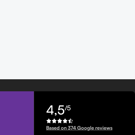
4,5
/5
Based on 374 Google reviews