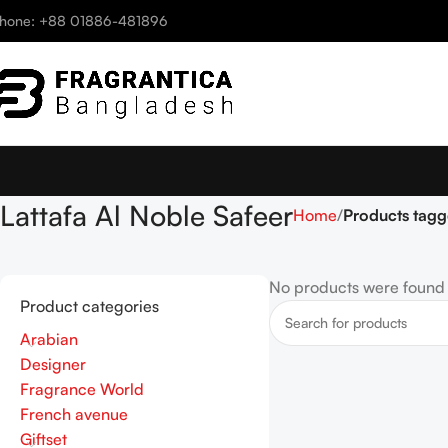
hone: +88 01886-481896
Lattafa Al Noble Safeer
Home
Products tagg
No products were found 
Product categories
Arabian
Designer
Fragrance World
French avenue
Giftset