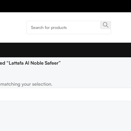
ed “Lattafa Al Noble Safeer”
matching your selection.