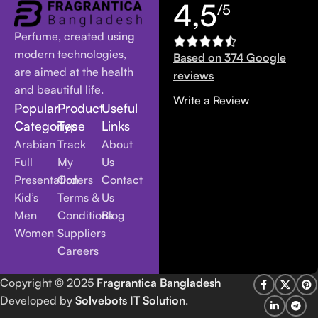
4,5
/5
Perfume, created using
modern technologies,
Based on 374 Google
are aimed at the health
reviews
and beautiful life.
Write a Review
Popular
Product
Useful
Categories
Type
Links
Arabian
Track
About
Full
My
Us
Presentation
Orders
Contact
Kid’s
Terms &
Us
Men
Conditions
Blog
Women
Suppliers
Careers
Copyright
© 2025
Fragrantica Bangladesh
Developed by
Solvebots IT Solution
.