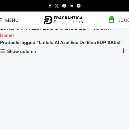
0
MENU
৳
0.0
Lattafa Al Azal Eau De Bleu EDP 100ml
Home
Products tagged “Lattafa Al Azal Eau De Bleu EDP 100ml”
Show column