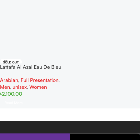
SOLD OUT
Lattafa Al Azal Eau De Bleu
EDP 100ml
Arabian
,
Full Presentation
,
Men
,
unisex
,
Women
৳
2,100.00
Read More