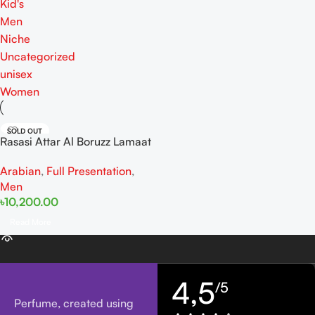
Kid's
Men
Niche
Uncategorized
unisex
Women
SOLD OUT
Rasasi Attar Al Boruzz Lamaat
Musk Tabriz For Men EDP
Arabian
,
Full Presentation
,
50ml
Men
৳
10,200.00
Read More
4,5
/5
Perfume, created using