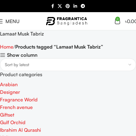
0
MENU
৳
0.0
Lamaat Musk Tabriz
Home
Products tagged “Lamaat Musk Tabriz”
Show column
Product categories
Arabian
Designer
Fragrance World
French avenue
Giftset
Gulf Orchid
Ibrahim Al Qurashi