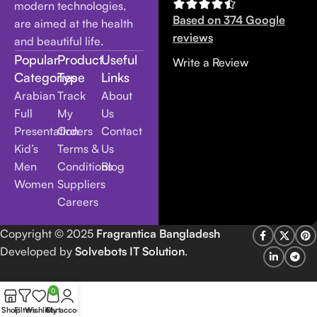
modern technologies,
Based on 374 Google
are aimed at the health
reviews
and beautiful life.
Popular
Product
Useful
Write a Review
Categories
Type
Links
Arabian
Track
About
Full
My
Us
Presentation
Orders
Contact
Kid’s
Terms &
Us
Men
Conditions
Blog
Women
Suppliers
Careers
Copyright
© 2025
Fragrantica Bangladesh
Developed by
Solvebots IT Solution
.
0
Shop
Filters
Wishlist
Cart
My account