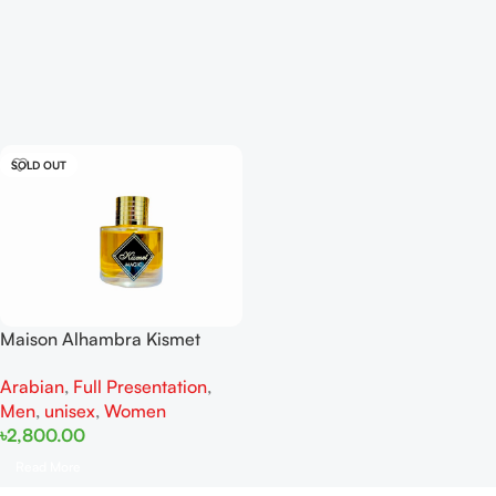
SOLD OUT
Maison Alhambra Kismet
Magic EDP 100 ML For Men
Arabian
,
Full Presentation
,
And Women
Men
,
unisex
,
Women
৳
2,800.00
Read More