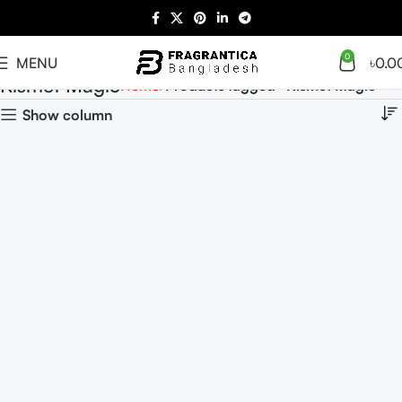
0
MENU
৳
0.0
Kismet Magic
Home
Products tagged “Kismet Magic”
Show column