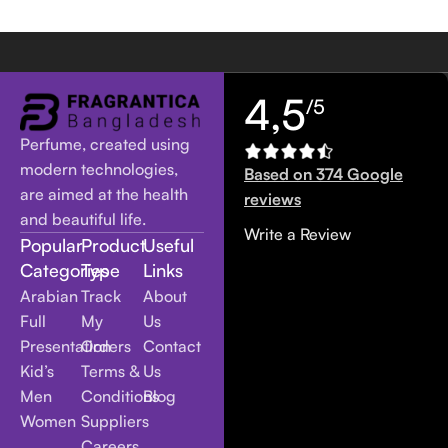
4,5
/5
Perfume, created using
modern technologies,
Based on 374 Google
are aimed at the health
reviews
and beautiful life.
Write a Review
Popular
Product
Useful
Categories
Type
Links
Arabian
Track
About
Full
My
Us
Presentation
Orders
Contact
Kid’s
Terms &
Us
Men
Conditions
Blog
Women
Suppliers
Careers