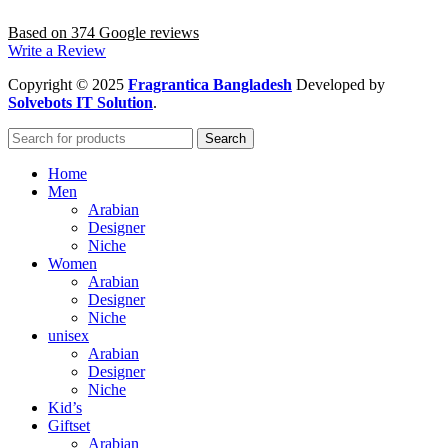
Based on 374 Google reviews
Write a Review
Copyright
© 2025
Fragrantica Bangladesh
Developed by
Solvebots IT Solution
.
Search
Home
Men
Arabian
Designer
Niche
Women
Arabian
Designer
Niche
unisex
Arabian
Designer
Niche
Kid’s
Giftset
Arabian