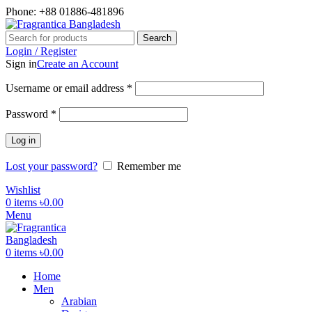
Phone: +88 01886-481896
Search
Login / Register
Sign in
Create an Account
Required
Username or email address
*
Required
Password
*
Log in
Lost your password?
Remember me
Wishlist
0
items
৳
0.00
Menu
0
items
৳
0.00
Home
Men
Arabian