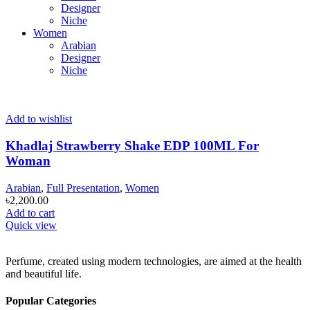
Designer
Niche
Women
Arabian
Designer
Niche
Add to wishlist
Khadlaj Strawberry Shake EDP 100ML For
Woman
Arabian
,
Full Presentation
,
Women
৳
2,200.00
Add to cart
Quick view
Perfume, created using modern technologies, are aimed at the health
and beautiful life.
Popular Categories