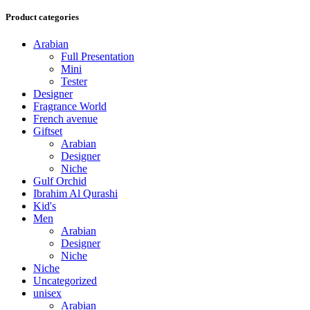
Product categories
Arabian
Full Presentation
Mini
Tester
Designer
Fragrance World
French avenue
Giftset
Arabian
Designer
Niche
Gulf Orchid
Ibrahim Al Qurashi
Kid's
Men
Arabian
Designer
Niche
Niche
Uncategorized
unisex
Arabian