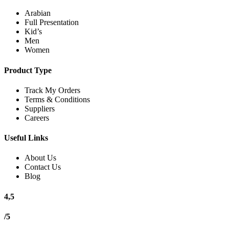
Arabian
Full Presentation
Kid’s
Men
Women
Product Type
Track My Orders
Terms & Conditions
Suppliers
Careers
Useful Links
About Us
Contact Us
Blog
4,5
/5