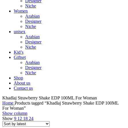
Designer
Niche
Women
Arabian
Designer
Niche
unisex
Arabian
Designer
Niche
Kid’s
Giftset
Arabian
Designer
Niche
Shop
About us
Contact us
Khadlaj Strawberry Shake EDP 100ML For Woman
Home
Products tagged “Khadlaj Strawberry Shake EDP 100ML
For Woman”
Show column
Show
9
12
18
24