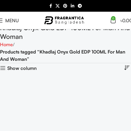
0
MENU
৳
0.0
Khadlaj Onyx Gold EDP 100ML For Man And
Woman
Home
Products tagged “Khadlaj Onyx Gold EDP 100ML For Man
And Woman”
Show column