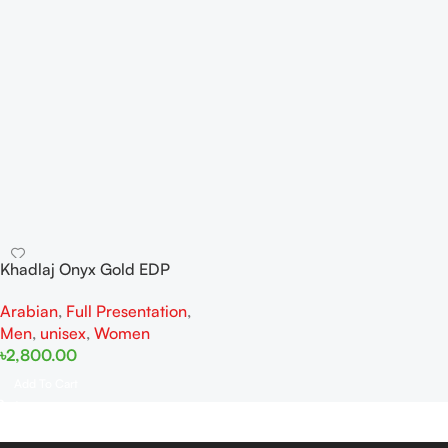
Khadlaj Onyx Gold EDP
100ML For Man And Woman
Arabian
,
Full Presentation
,
Men
,
unisex
,
Women
৳
2,800.00
Add To Cart