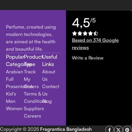
4,5
/5
Perfume, created using
modern technologies,
Based on 374 Google
are aimed at the health
reviews
and beautiful life.
Popular
Product
Useful
Write a Review
Categories
Type
Links
Arabian
Track
About
Full
My
Us
Presentation
Orders
Contact
Kid’s
Terms &
Us
Men
Conditions
Blog
Women
Suppliers
Careers
Copyright
© 2025
Fragrantica Bangladesh