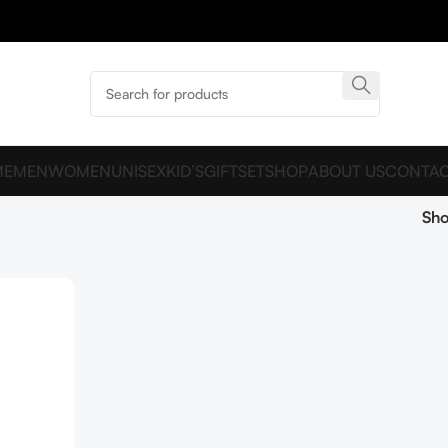
ME
MEN
WOMEN
UNISEX
KID’S
GIFTSET
SHOP
ABOUT US
CONTAC
Sh