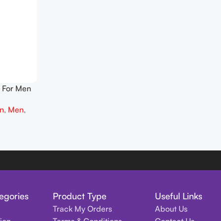
 For Men
on
,
Men
,
egories
Product Type
Useful Links
Track My Orders
About Us