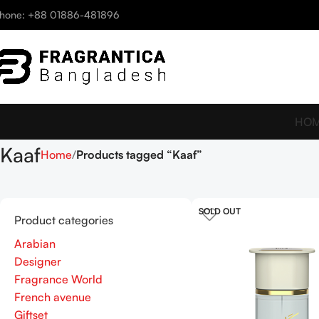
hone: +88 01886-481896
HO
Kaaf
Home
Products tagged “Kaaf”
SOLD OUT
Product categories
Arabian
Designer
Fragrance World
French avenue
Giftset