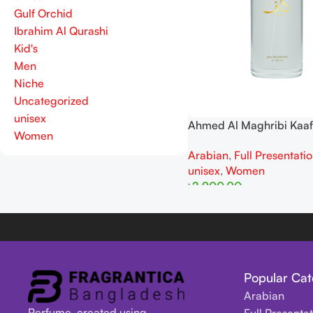
Gulf Orchid
Ibrahim Al Qurashi
Kid's
Men
Niche
Uncategorized
unisex
Ahmed Al Maghribi Kaaf
Women
And Women EDP 100ml
Arabian
,
Full Presentati
unisex
,
Women
৳
2,900.00
Read More
Popular Cat
Arabian
Perfume, created using