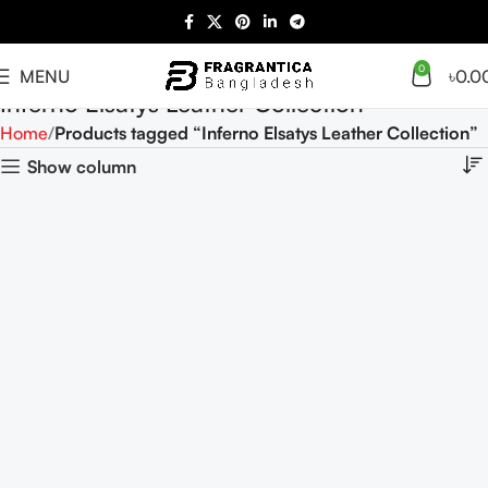
0
MENU
৳
0.0
Inferno Elsatys Leather Collection
Home
Products tagged “Inferno Elsatys Leather Collection”
Show column