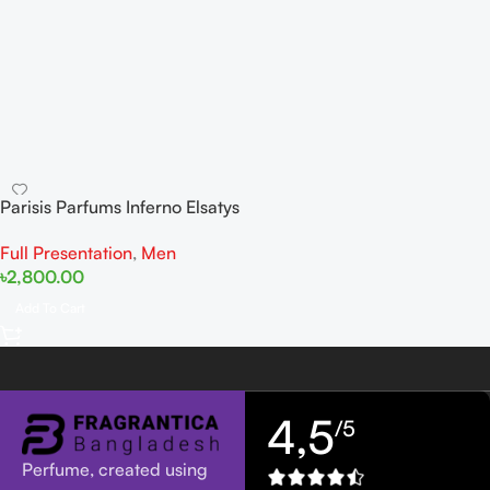
Parisis Parfums Inferno Elsatys
Leather Collection
Full Presentation
,
Men
৳
2,800.00
Add To Cart
4,5
/5
Perfume, created using