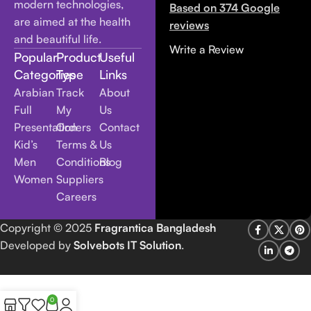
modern technologies,
Based on 374 Google
are aimed at the health
reviews
and beautiful life.
Write a Review
Popular
Product
Useful
Categories
Type
Links
Arabian
Track
About
Full
My
Us
Presentation
Orders
Contact
Kid’s
Terms &
Us
Men
Conditions
Blog
Women
Suppliers
Careers
Copyright
© 2025
Fragrantica Bangladesh
Developed by
Solvebots IT Solution
.
0