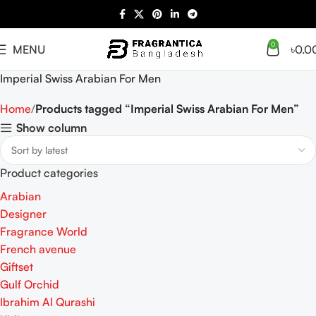
0
MENU
৳
0.0
Imperial Swiss Arabian For Men
Home
Products tagged “Imperial Swiss Arabian For Men”
Show column
Product categories
Arabian
Designer
Fragrance World
French avenue
Giftset
Gulf Orchid
Ibrahim Al Qurashi