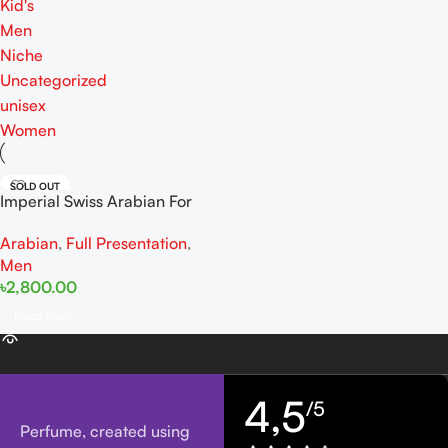
Kid's
Men
Niche
Uncategorized
unisex
Women
SOLD OUT
Imperial Swiss Arabian For
Men EDP 100ml
Arabian
,
Full Presentation
,
Men
৳
2,800.00
Read More
4,5
/5
Perfume, created using