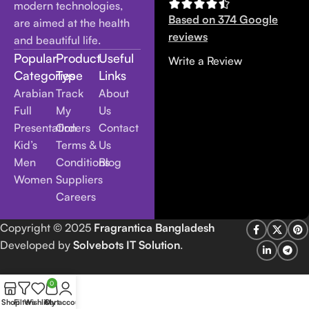
modern technologies,
Based on 374 Google
are aimed at the health
reviews
and beautiful life.
Popular
Product
Useful
Write a Review
Categories
Type
Links
Arabian
Track
About
Full
My
Us
Presentation
Orders
Contact
Kid’s
Terms &
Us
Men
Conditions
Blog
Women
Suppliers
Careers
Copyright
© 2025
Fragrantica Bangladesh
Developed by
Solvebots IT Solution
.
0
Shop
Filters
Wishlist
Cart
My account