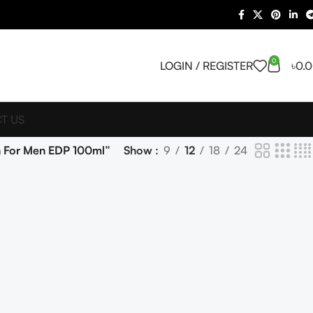
0
LOGIN / REGISTER
৳
0.
T US
n For Men EDP 100ml”
Show
9
12
18
24