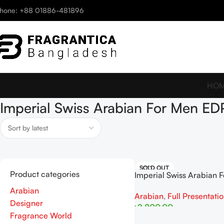
hone: +88 01886-481896
HO
Imperial Swiss Arabian For Men E
SOLD OUT
Product categories
Imperial Swiss Arabian 
EDP 100ml
Arabian
Arabian
,
Full Presentati
Designer
৳
2,800.00
Fragrance World
Read More