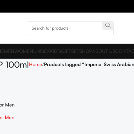
ME
MEN
WOMEN
UNISEX
KID’S
GIFTSET
SHOP
ABOUT US
CONTAC
DP 100ml
Home
Products tagged “Imperial Swiss Arabia
For Men
on
,
Men