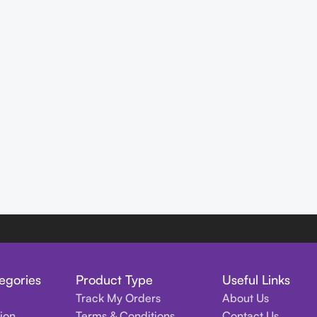
egories
Product Type
Useful Links
Track My Orders
About Us
tion
Terms & Conditions
Contact Us