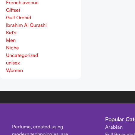
French avenue
Giftset
Gulf Orchid
Ibrahim Al Qurashi
Kid's
Men
Niche
Uncategorized
unisex
Women
Popular Cat
Perfume, created using
Arabian
modern technologies, are
Full Presenta