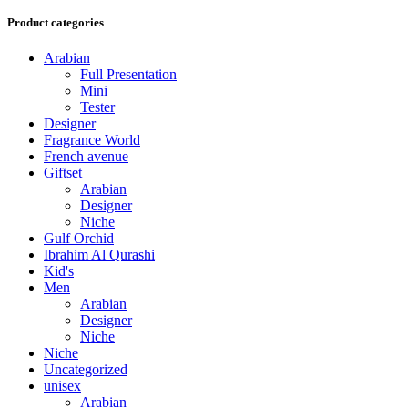
Product categories
Arabian
Full Presentation
Mini
Tester
Designer
Fragrance World
French avenue
Giftset
Arabian
Designer
Niche
Gulf Orchid
Ibrahim Al Qurashi
Kid's
Men
Arabian
Designer
Niche
Niche
Uncategorized
unisex
Arabian