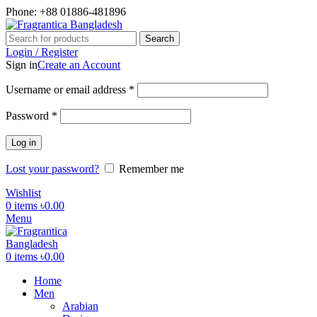
Phone: +88 01886-481896
Search
Login / Register
Sign in
Create an Account
Required
Username or email address
*
Required
Password
*
Log in
Lost your password?
Remember me
Wishlist
0
items
৳
0.00
Menu
0
items
৳
0.00
Home
Men
Arabian