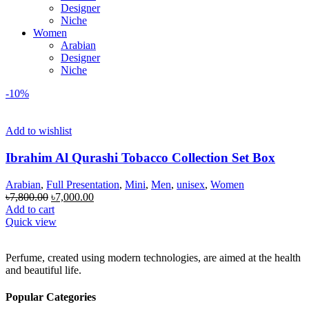
Designer
Niche
Women
Arabian
Designer
Niche
-10%
Add to wishlist
Ibrahim Al Qurashi Tobacco Collection Set Box
Arabian
,
Full Presentation
,
Mini
,
Men
,
unisex
,
Women
Original
Current
৳
7,800.00
৳
7,000.00
price
price
Add to cart
was:
is:
Quick view
৳7,800.00.
৳7,000.00.
Perfume, created using modern technologies, are aimed at the health
and beautiful life.
Popular Categories