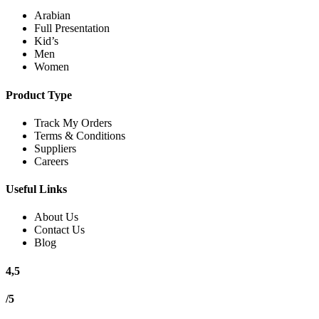
Arabian
Full Presentation
Kid’s
Men
Women
Product Type
Track My Orders
Terms & Conditions
Suppliers
Careers
Useful Links
About Us
Contact Us
Blog
4,5
/5