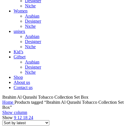
Designer
Niche
Women
Arabian
Designer
Niche
unisex
Arabian
Designer
Niche
Kid’s
Giftset
Arabian
Designer
Niche
Shop
About us
Contact us
Ibrahim Al Qurashi Tobacco Collection Set Box
Home
Products tagged “Ibrahim Al Qurashi Tobacco Collection Set
Box”
Show column
Show
9
12
18
24