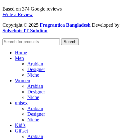
Based on 374 Google reviews
Write a Review
Copyright
© 2025
Fragrantica Bangladesh
Developed by
Solvebots IT Solution
.
Search
Home
Men
Arabian
Designer
Niche
Women
Arabian
Designer
Niche
unisex
Arabian
Designer
Niche
Kid’s
Giftset
Arabian