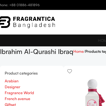
hone: +88 01886-481896
HO
Ibrahim Al-Qurashi Ibraq
Home
Products ta
Product categories
Arabian
Designer
Fragrance World
French avenue
Giftset