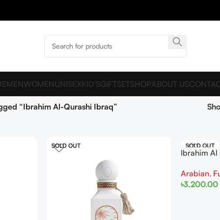
ME
MEN
WOMEN
UNISEX
KID’S
GIFTSET
SHOP
ABOUT US
CONTAC
gged “Ibrahim Al-Qurashi Ibraq”
Sh
SOLD OUT
SOLD OUT
Ibrahim Al
Coral EDP
Arabian
,
F
৳
3,200.00
Read More