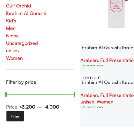
Gulf Orchid
Ibrahim Al Qurashi
Kid's
Men
Niche
Uncategorized
Ibrahim Al Qurashi Ibra
unisex
Whisper EDP 100ML Fo
Women
Arabian
,
Full Presentati
৳
3,200.00
Add To Cart
SOLD OUT
Filter by price
Ibrahim Al Qurashi Ibraq
Melody EDP 100ML For
Arabian
,
Full Presentati
unisex
,
Women
Price:
৳3,200
—
৳4,000
৳
3,200.00
Filter
Read More