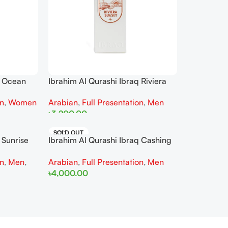
Ibrahim Al Qurashi Ibraq Riviera
q Ocean
Sunset EDP 100ML For Man
r Women
Arabian
,
Full Presentation
,
Men
on
,
Women
৳
3,200.00
Read More
SOLD OUT
 Sunrise
Ibrahim Al Qurashi Ibraq Cashing
 Woman
Wave EDP 100ML For Man
on
,
Men
,
Arabian
,
Full Presentation
,
Men
৳
4,000.00
Read More