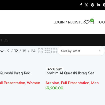
0
LOGIN / REGISTER
৳
0.
T US
ow
9
12
18
24
SOLD OUT
 Qurashi Ibraq Red
Ibrahim Al Qurashi Ibraq Sea
 100ML For Woman
Breeze EDP 100ML For Man
ull Presentation
,
Women
Arabian
,
Full Presentation
,
Men
৳
3,200.00
Read More