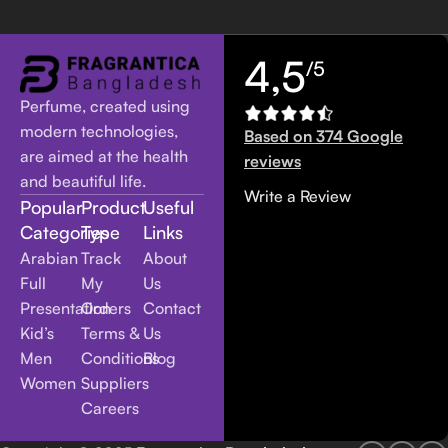
4,5
/5
Perfume, created using
modern technologies,
Based on 374 Google
are aimed at the health
reviews
and beautiful life.
Write a Review
Popular
Product
Useful
Categories
Type
Links
Arabian
Track
About
Full
My
Us
Presentation
Orders
Contact
Kid’s
Terms &
Us
Men
Conditions
Blog
Women
Suppliers
Careers