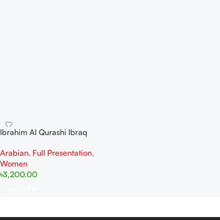
Ibrahim Al Qurashi Ibraq
Ocean Whisper EDP 100ML
Arabian
,
Full Presentation
,
For Women
Women
৳
3,200.00
Add To Cart