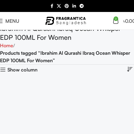
0
MENU
৳
0.0
Ibrahim Al Qurashi Ibraq Ocean Whisper
EDP 100ML For Women
Home
Products tagged “Ibrahim Al Qurashi Ibraq Ocean Whisper
EDP 100ML For Women”
Show column