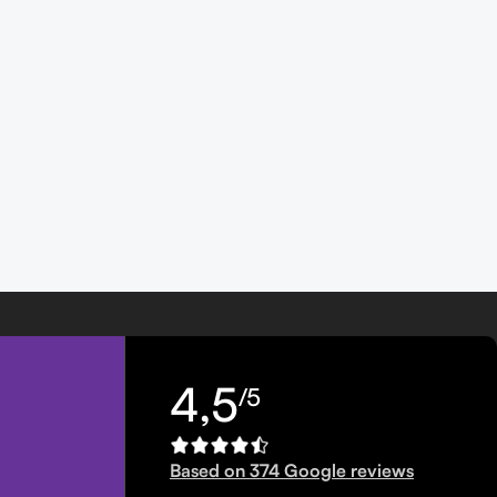
4,5
/5
Based on 374 Google reviews