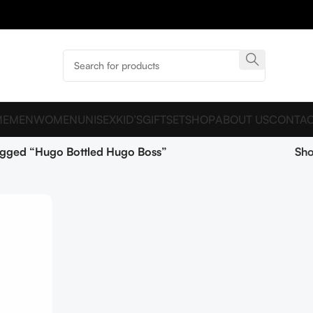
ME
MEN
WOMEN
UNISEX
KID’S
GIFTSET
SHOP
ABOUT US
CONTAC
agged “Hugo Bottled Hugo Boss”
Sh