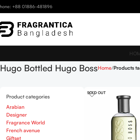
hone: +88 01886-481896
HO
Hugo Bottled Hugo Boss
Home
Products t
SOLD OUT
Product categories
Arabian
Designer
Fragrance World
French avenue
Giftset