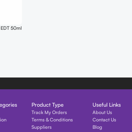
s EDT 50ml
egories
Product Type
Useful Links
Track My Orders
About Us
tion
Terms & Conditions
Contact Us
Suppliers
Blog