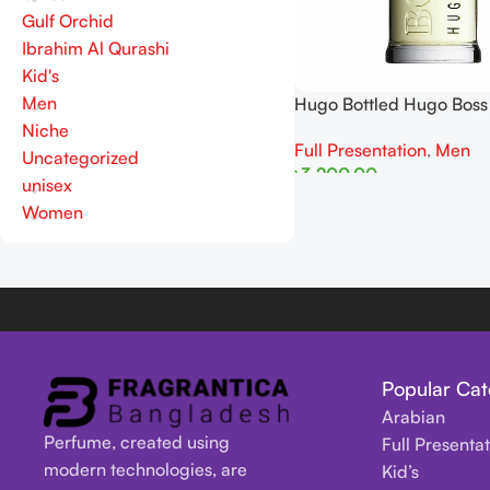
Gulf Orchid
Ibrahim Al Qurashi
Kid's
Men
Hugo Bottled Hugo Bos
Niche
Full Presentation
,
Men
Uncategorized
৳
3,200.00
unisex
Read More
Women
Popular Cat
Arabian
Perfume, created using
Full Presenta
modern technologies, are
Kid’s