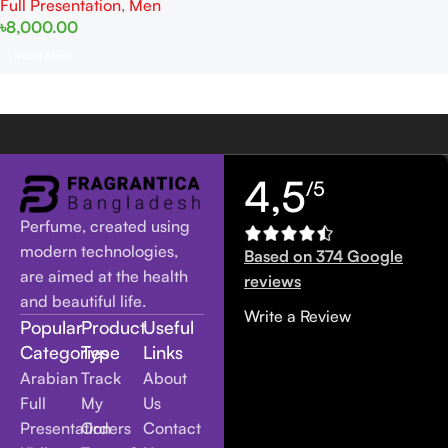
Full Presentation
,
Men
৳
8,000.00
Read More
4,5
/5
Perfume, created using
modern technologies,
Based on 374 Google
are aimed at the health
reviews
and beautiful life.
Write a Review
Popular
Product
Useful
Categories
Type
Links
Arabian
Track
About
Full
My
Us
Presentation
Orders
Contact