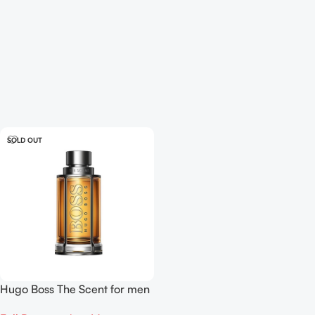
SOLD OUT
Hugo Boss The Scent for men
EDP 100ml