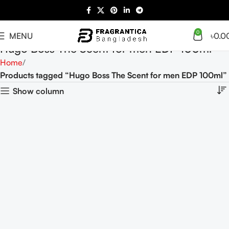
0
MENU
৳
0.0
Hugo Boss The Scent for men EDP 100ml
Home
Products tagged “Hugo Boss The Scent for men EDP 100ml”
Show column