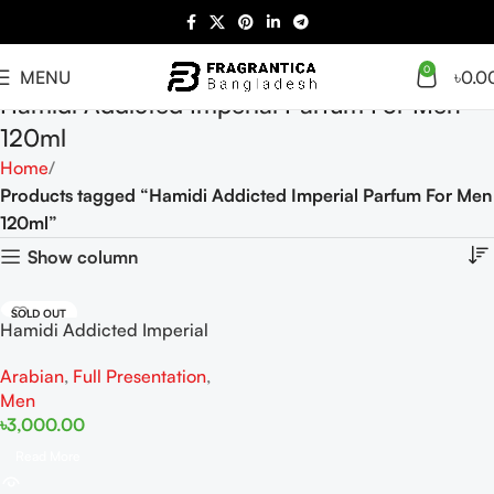
0
MENU
৳
0.0
Hamidi Addicted Imperial Parfum For Men
120ml
Home
Products tagged “Hamidi Addicted Imperial Parfum For Men
120ml”
Show column
SOLD OUT
Hamidi Addicted Imperial
Parfum For Men 120ml
Arabian
,
Full Presentation
,
Men
৳
3,000.00
Read More