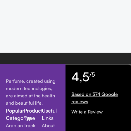
4,5
/5
Perfume, created using
modern technologies,
Based on 374 Google
are aimed at the health
reviews
and beautiful life.
Popular
Product
Useful
Write a Review
Categories
Type
Links
Arabian
Track
About