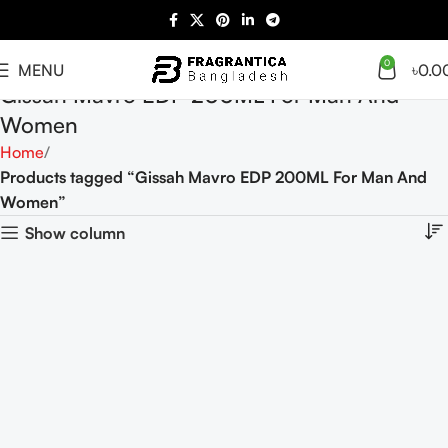
0
MENU
৳
0.0
Gissah Mavro EDP 200ML For Man And
Women
Home
Products tagged “Gissah Mavro EDP 200ML For Man And
Women”
Show column