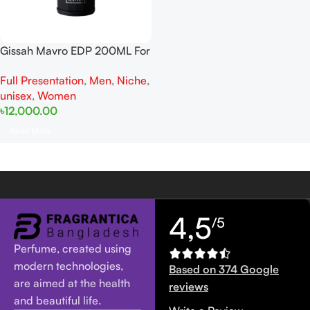
Gissah Mavro EDP 200ML For
Man And Women
Full Presentation
,
Men
,
Niche
,
unisex
,
Women
৳
12,000.00
Read More
4,5
/5
Perfume, created using
modern technologies,
Based on 374 Google
are aimed at the health
reviews
and beautiful life.