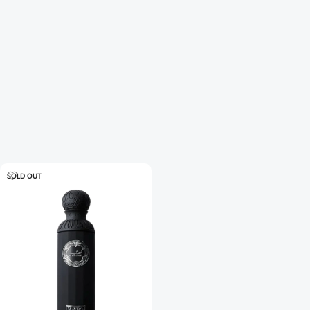
SOLD OUT