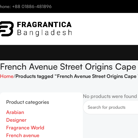
hone: +88 01886-481896
French Avenue Street Origins Ca
Home
Products tagged “French Avenue Street Origins Ca
No products were found 
Product categories
Arabian
Designer
Fragrance World
French avenue