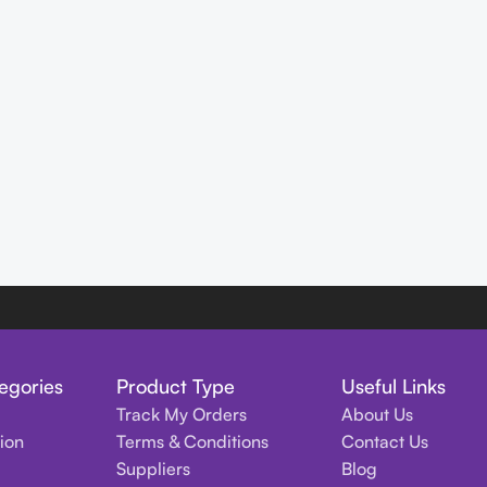
egories
Product Type
Useful Links
Track My Orders
About Us
tion
Terms & Conditions
Contact Us
Suppliers
Blog