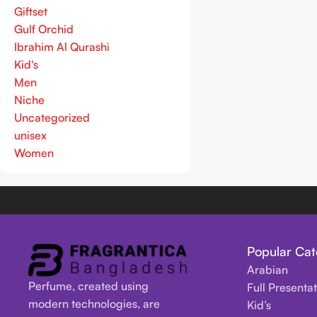
Giftset
Gulf Orchid
Ibrahim Al Qurashi
Kid's
Men
Niche
Uncategorized
unisex
Women
Popular Cat
Arabian
Perfume, created using
Full Presenta
modern technologies, are
Kid’s