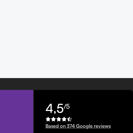
4,5
/5
Based on 374 Google reviews