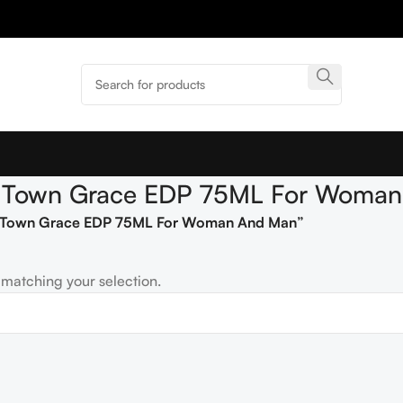
pe Town Grace EDP 75ML For Woma
pe Town Grace EDP 75ML For Woman And Man”
matching your selection.