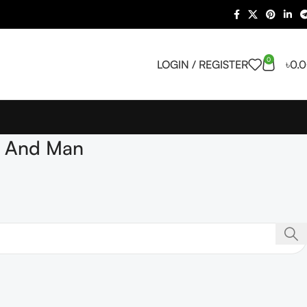
0
LOGIN / REGISTER
৳
0.
n And Man