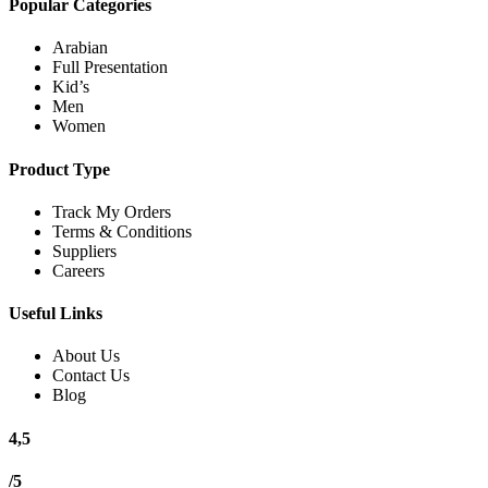
Popular Categories
Arabian
Full Presentation
Kid’s
Men
Women
Product Type
Track My Orders
Terms & Conditions
Suppliers
Careers
Useful Links
About Us
Contact Us
Blog
4,5
/5