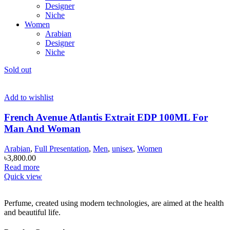
Designer
Niche
Women
Arabian
Designer
Niche
Sold out
Add to wishlist
French Avenue Atlantis Extrait EDP 100ML For
Man And Woman
Arabian
,
Full Presentation
,
Men
,
unisex
,
Women
৳
3,800.00
Read more
Quick view
Perfume, created using modern technologies, are aimed at the health
and beautiful life.