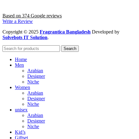
Based on 374 Google reviews
Write a Review
Copyright
© 2025
Fragrantica Bangladesh
Developed by
Solvebots IT Solution
.
Search
Home
Men
Arabian
Designer
Niche
Women
Arabian
Designer
Niche
unisex
Arabian
Designer
Niche
Kid’s
Giftset