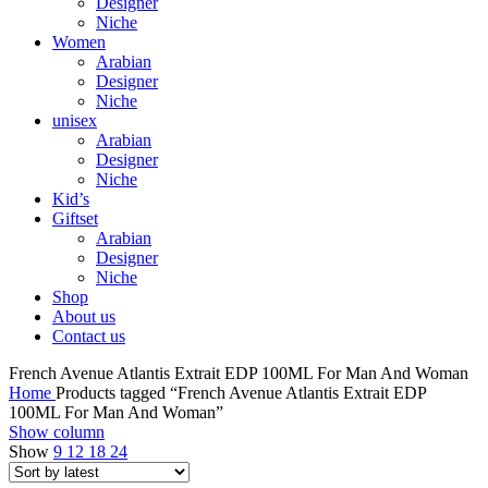
Designer
Niche
Women
Arabian
Designer
Niche
unisex
Arabian
Designer
Niche
Kid’s
Giftset
Arabian
Designer
Niche
Shop
About us
Contact us
French Avenue Atlantis Extrait EDP 100ML For Man And Woman
Home
Products tagged “French Avenue Atlantis Extrait EDP
100ML For Man And Woman”
Show column
Show
9
12
18
24