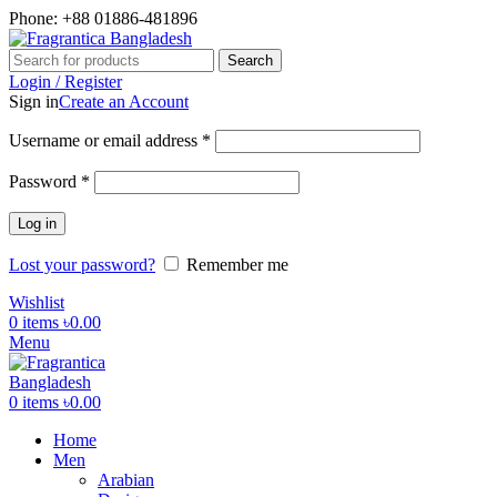
Phone: +88 01886-481896
Search
Login / Register
Sign in
Create an Account
Required
Username or email address
*
Required
Password
*
Log in
Lost your password?
Remember me
Wishlist
0
items
৳
0.00
Menu
0
items
৳
0.00
Home
Men
Arabian