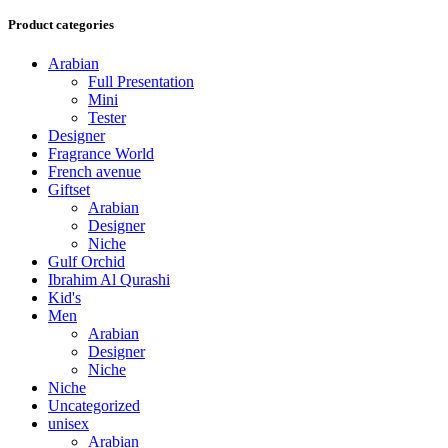
Product categories
Arabian
Full Presentation
Mini
Tester
Designer
Fragrance World
French avenue
Giftset
Arabian
Designer
Niche
Gulf Orchid
Ibrahim Al Qurashi
Kid's
Men
Arabian
Designer
Niche
Niche
Uncategorized
unisex
Arabian