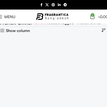
0
MENU
৳
0.0
Franck Olivier
Home
Products tagged “Franck Olivier”
Show column