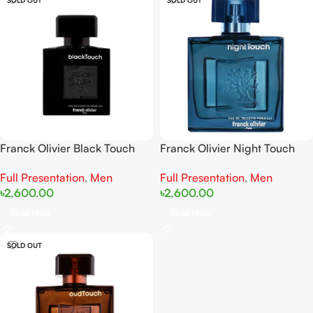
Franck Olivier Black Touch
Franck Olivier Night Touch
EDT 100ml
EDT 100ml
Full Presentation
,
Men
Full Presentation
,
Men
৳
2,600.00
৳
2,600.00
Read More
Read More
SOLD OUT