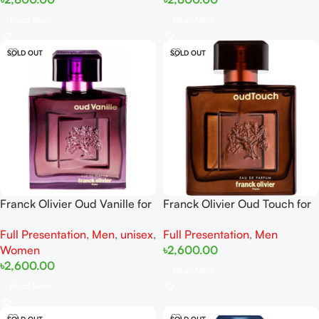
Read More
Read More
SOLD OUT
SOLD OUT
Franck Olivier Oud Vanille for
Franck Olivier Oud Touch for
women and men EDP 100ml
men EDP 100ml
Full Presentation
,
Men
,
unisex
,
Full Presentation
,
Men
Women
৳
2,600.00
৳
2,600.00
Read More
Read More
SOLD OUT
SOLD OUT