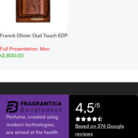
Franck Olivier Oud Touch EDP
100ml
Full Presentation
,
Men
৳
2,800.00
Read More
4,5
/5
Perfume, created using
modern technologies,
Based on 374 Google
are aimed at the health
reviews