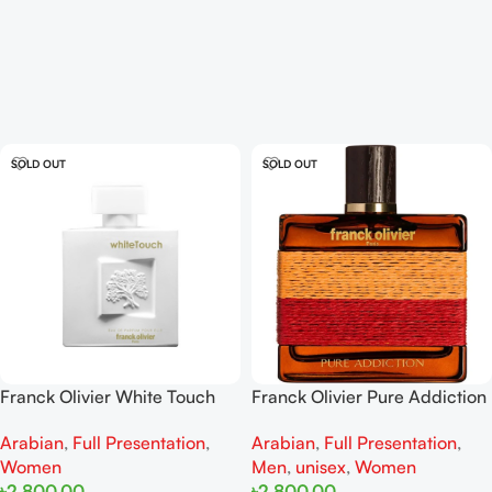
SOLD OUT
SOLD OUT
Franck Olivier White Touch
Franck Olivier Pure Addiction
EDP 100ml For Women
for women and men EDP
Arabian
,
Full Presentation
,
Arabian
,
Full Presentation
,
100ml
Women
Men
,
unisex
,
Women
৳
2,800.00
৳
2,800.00