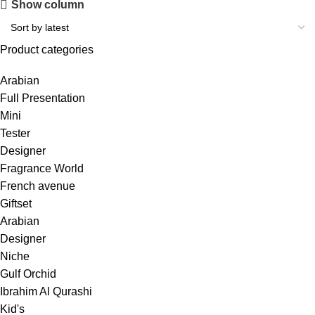
Show column
Product categories
Arabian
Full Presentation
Mini
Tester
Designer
Fragrance World
French avenue
Giftset
Arabian
Designer
Niche
Gulf Orchid
Ibrahim Al Qurashi
Kid's