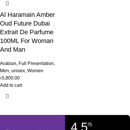
Al Haramain Amber
Oud Future Dubai
Extrait De Parfume
100ML For Woman
And Man
Arabian
,
Full Presentation
,
Men
,
unisex
,
Women
৳
5,800.00
Add to cart
4,5
/5