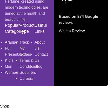
Perfume, created using
modern technologies, are
aimed at the health and
Based on 374 Google
beautiful life.
reviews
Popular
Product
Useful
Categories
Type
Links
Write a Review
Arabian
Track
About
Full
My
Us
Presentation
Orders
Contact
Kid’s
Terms &
Us
Men
Conditions
Blog
Women
Suppliers
Careers
Copyright
© 2025
Fragrantica Bangladesh
Developed by
Solvebots IT Solution
.
Shop