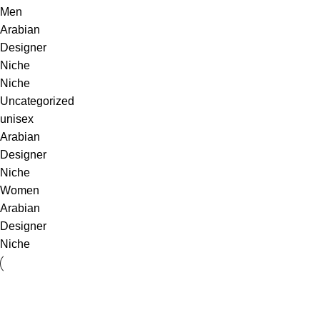
Men
Arabian
Designer
Niche
Niche
Uncategorized
unisex
Arabian
Designer
Niche
Women
Arabian
Designer
Niche