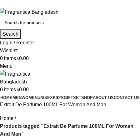
Phone: +88 01886-481896
Search
Login / Register
Wishlist
0
items
৳
0.00
Menu
0
items
৳
0.00
HOME
MEN
WOMEN
UNISEX
KID’S
GIFTSET
SHOP
ABOUT US
CONTACT US
Extrait De Parfume 100ML For Woman And Man
Home
Products tagged “Extrait De Parfume 100ML For Woman
And Man”