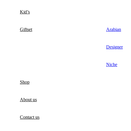
Kid’s
Giftset
Arabian
Designer
Niche
Shop
About us
Contact us