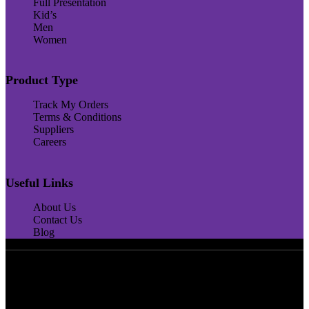
Full Presentation
Kid’s
Men
Women
Product Type
Track My Orders
Terms & Conditions
Suppliers
Careers
Useful Links
About Us
Contact Us
Blog
4,5