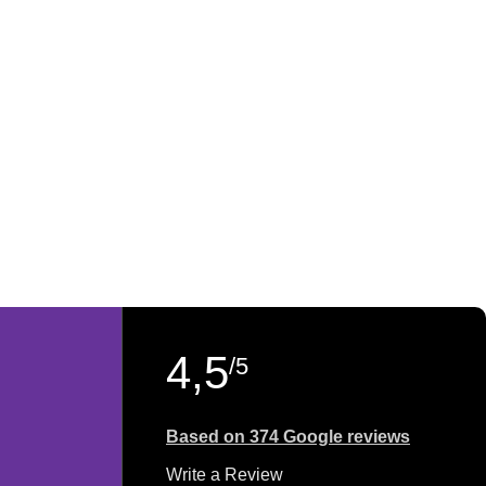
4,5
/5
Based on 374 Google reviews
Write a Review