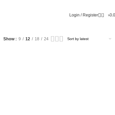
0
Login / Register
৳
0.
Show
9
12
18
24