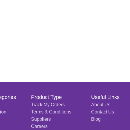
egories
Product Type
Useful Links
Track My Orders
About Us
tion
Terms & Conditions
Contact Us
Suppliers
Blog
Careers