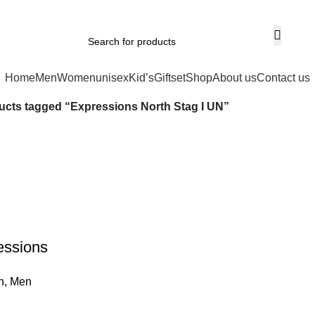
Home
Men
Women
unisex
Kid’s
Giftset
Shop
About us
Contact us
ucts tagged “Expressions North Stag I UN”
essions
EDP
n
,
Men