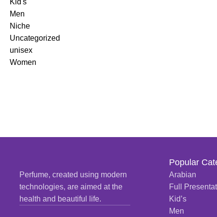
Kid's
READ MORE
Men
Niche
Uncategorized
unisex
Women
Popular Cat
Perfume, created using modern
Arabian
technologies, are aimed at the
Full Presenta
health and beautiful life.
Kid’s
Men