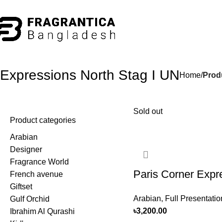
hone: +88 01886-481896
Expressions North Stag I UN
Home
Prod
Sold out
Product categories
Arabian
Designer
Fragrance World
Paris Corner Expr
French avenue
Giftset
North Stag I UN 
Arabian
,
Full Presentatio
Gulf Orchid
100ml For Men
৳
3,200.00
Ibrahim Al Qurashi