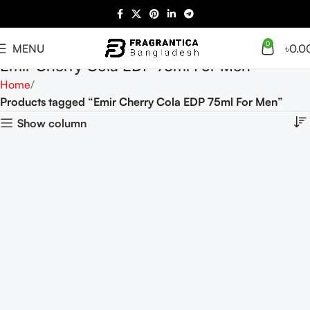
0
MENU
৳
0.0
Emir Cherry Cola EDP 75ml For Men
Home
Products tagged “Emir Cherry Cola EDP 75ml For Men”
Show column