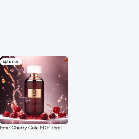
SOLD OUT
Emir Cherry Cola EDP 75ml
For Men