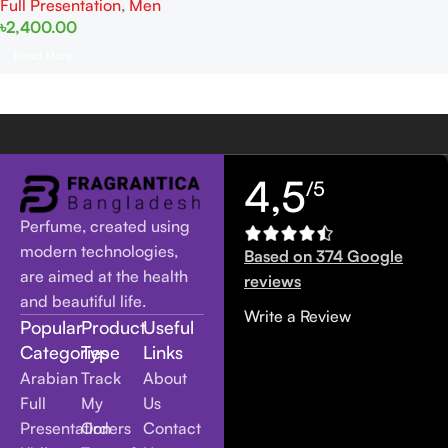
Full Presentation
,
Men
৳
2,400.00
Read More
4,5
/5
Perfume, created using
modern technologies,
Based on 374 Google
are aimed at the health
reviews
and beautiful life.
Write a Review
Popular
Product
Useful
Categories
Type
Links
Arabian
Track
About
Full
My
Us
Presentation
Orders
Contact