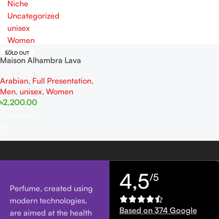
Niche
Uncategorized
unisex
Women
SOLD OUT
Maison Alhambra Lava
EDP100ML For Man And
Arabian
,
Full Presentation
,
Women
Men
,
unisex
,
Women
৳
2,200.00
Read More
4,5
/5
Perfume, created using
modern technologies,
Based on 374 Google
are aimed at the health