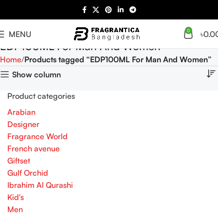
0
MENU
৳
0.0
EDP100ML For Man And Women
Home
Products tagged “EDP100ML For Man And Women”
Show column
Product categories
Arabian
Designer
Fragrance World
French avenue
Giftset
Gulf Orchid
Ibrahim Al Qurashi
Kid's
Men