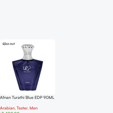
SOLD OUT
Afnan Turathi Blue EDP 90ML
For Man Tester
Arabian
,
Tester
,
Men