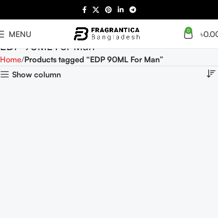
0
MENU
৳
0.0
EDP 90ML For Man
Home
Products tagged “EDP 90ML For Man”
Show column