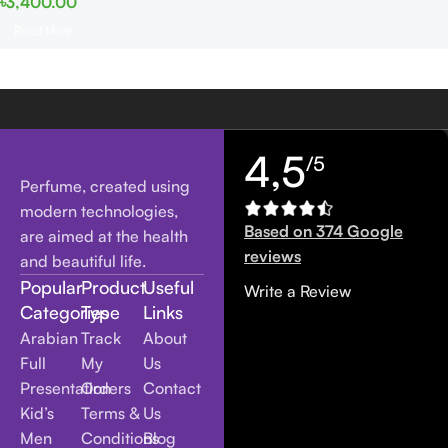
৳
3,400.00
Read More
4,5
/5
Perfume, created using
modern technologies,
Based on 374 Google
are aimed at the health
reviews
and beautiful life.
Popular
Product
Useful
Write a Review
Categories
Type
Links
Arabian
Track
About
Full
My
Us
Presentation
Orders
Contact
Kid’s
Terms &
Us
Men
Conditions
Blog