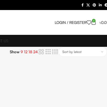
0
LOGIN / REGISTER
৳
0.
T US
Show
9
12
18
24