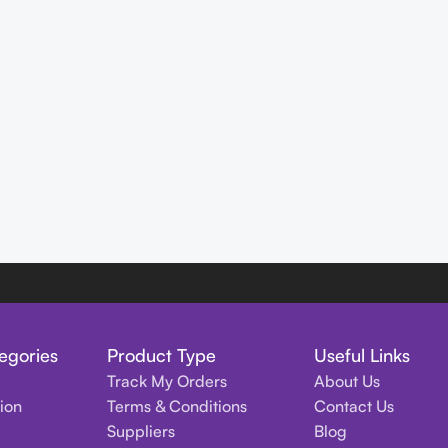
egories
Product Type
Useful Links
Track My Orders
About Us
tion
Terms & Conditions
Contact Us
Suppliers
Blog