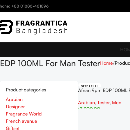
hone: +88 01886-481896
HO
EDP 100ML For Man Tester
Home
Produc
SOLD OUT
Product categories
Afnan 9pm EDP 100ML 
Tester
Arabian
Arabian
,
Tester
,
Men
Designer
৳
3,200.00
Fragrance World
Read More
French avenue
Giftset