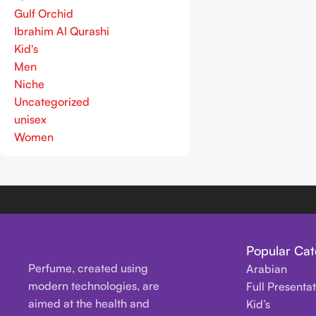
Gulf Orchid
Ibrahim Al Qurashi
Kid's
Men
Niche
Uncategorized
unisex
Women
Popular Cat
Perfume, created using
Arabian
modern technologies, are
Full Presenta
aimed at the health and
Kid’s