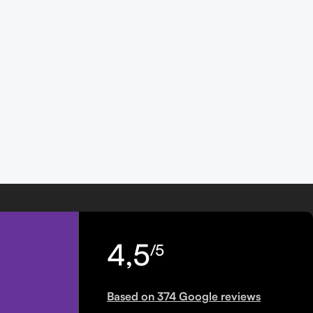
4,5
/5
Based on 374 Google reviews