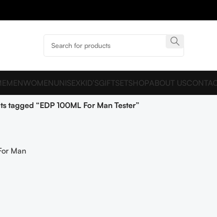
ME
MEN
WOMEN
UNISEX
KID’S
GIFTSET
SHOP
ABOUT US
CONTAC
ts tagged “EDP 100ML For Man Tester”
For Man