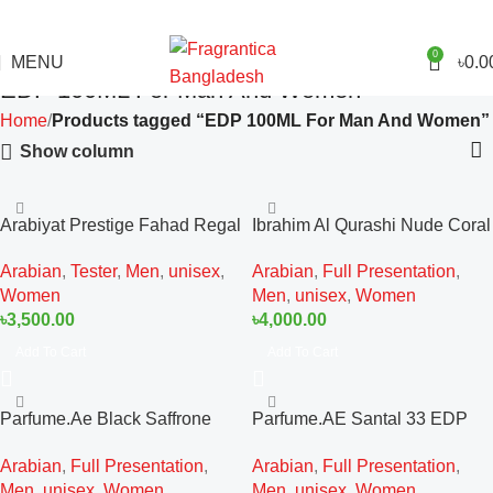
0
MENU
৳
0.0
EDP 100ML For Man And Women
Home
Products tagged “EDP 100ML For Man And Women”
Show column
Arabiyat Prestige Fahad Regal
Ibrahim Al Qurashi Nude Coral
Tester EDP 100ML For Man
Diamond EDP 100ML For Man
Arabian
,
Tester
,
Men
,
unisex
,
Arabian
,
Full Presentation
,
And Women
And Women
Women
Men
,
unisex
,
Women
৳
3,500.00
৳
4,000.00
Add To Cart
Add To Cart
Parfume.Ae Black Saffrone
Parfume.AE Santal 33 EDP
EDP 100ML For Man And
100ML For Man And Women
Arabian
,
Full Presentation
,
Arabian
,
Full Presentation
,
Women
Men
,
unisex
,
Women
Men
,
unisex
,
Women