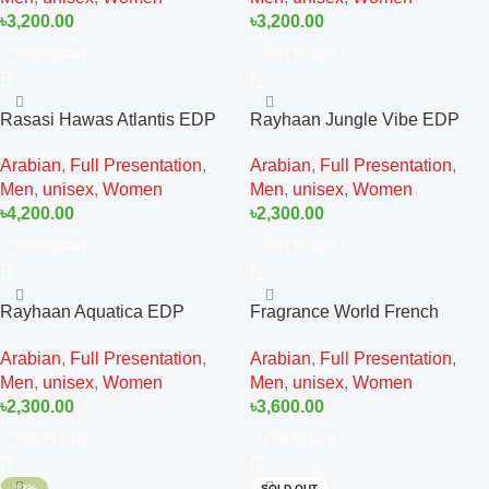
৳
3,200.00
৳
3,200.00
Add To Cart
Add To Cart
Rasasi Hawas Atlantis EDP
Rayhaan Jungle Vibe EDP
100ML For Man And Women
100ML For Man And Women
Arabian
,
Full Presentation
,
Arabian
,
Full Presentation
,
Men
,
unisex
,
Women
Men
,
unisex
,
Women
৳
4,200.00
৳
2,300.00
Add To Cart
Add To Cart
Rayhaan Aquatica EDP
Fragrance World French
100ML For Man And Women
Avenue Aromatix Royal Taboo
Arabian
,
Full Presentation
,
Arabian
,
Full Presentation
,
EDP 100ML For Man And
Men
,
unisex
,
Women
Men
,
unisex
,
Women
Women
৳
2,300.00
৳
3,600.00
Add To Cart
Add To Cart
-13%
SOLD OUT