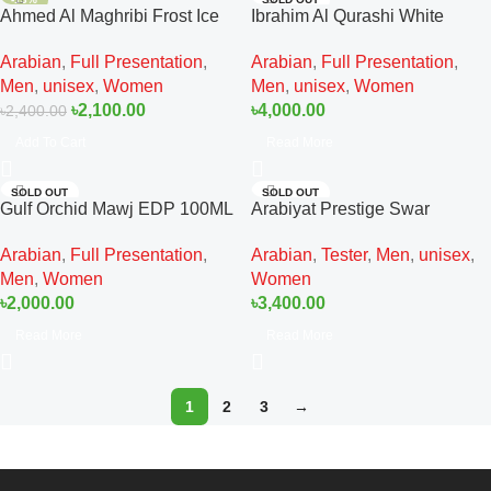
Ahmed Al Maghribi Frost Ice
Ibrahim Al Qurashi White
EDP 100ML For Man And
Regent Diamond EDP 150ML
Arabian
,
Full Presentation
,
Arabian
,
Full Presentation
,
Women
For Man And Women
Men
,
unisex
,
Women
Men
,
unisex
,
Women
৳
2,100.00
৳
4,000.00
৳
2,400.00
Add To Cart
Read More
SOLD OUT
SOLD OUT
Gulf Orchid Mawj EDP 100ML
Arabiyat Prestige Swar
For Man And Women
Seduire Tester EDP 100ML
Arabian
,
Full Presentation
,
Arabian
,
Tester
,
Men
,
unisex
,
For Man And Women
Men
,
Women
Women
৳
2,000.00
৳
3,400.00
Read More
Read More
1
2
3
→