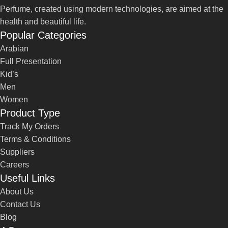
Perfume, created using modern technologies, are aimed at the
health and beautiful life.
Popular Categories
Arabian
Full Presentation
Kid’s
Men
Women
Product Type
Track My Orders
Terms & Conditions
Suppliers
Careers
Useful Links
About Us
Contact Us
Blog