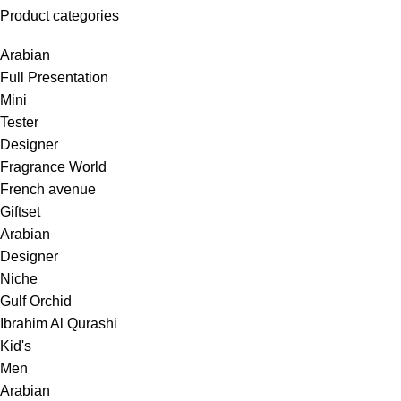
Product categories
Arabian
Full Presentation
Mini
Tester
Designer
Fragrance World
French avenue
Giftset
Arabian
Designer
Niche
Gulf Orchid
Ibrahim Al Qurashi
Kid's
Men
Arabian