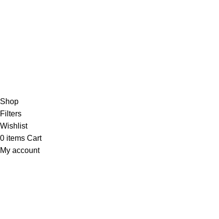
/5
Based on 374 Google reviews
Write a Review
Copyright
© 2025
Fragrantica Bangladesh
Developed by
Solvebots IT Solution
.
Shop
Filters
Wishlist
0
items
Cart
My account