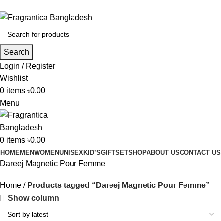
Phone: +88 01886-481896
Search
Login / Register
Wishlist
0
items
৳
0.00
Menu
0
items
৳
0.00
HOME
MEN
WOMEN
UNISEX
KID’S
GIFTSET
SHOP
ABOUT US
CONTACT US
Dareej Magnetic Pour Femme
Home
Products tagged “Dareej Magnetic Pour Femme”
Show column