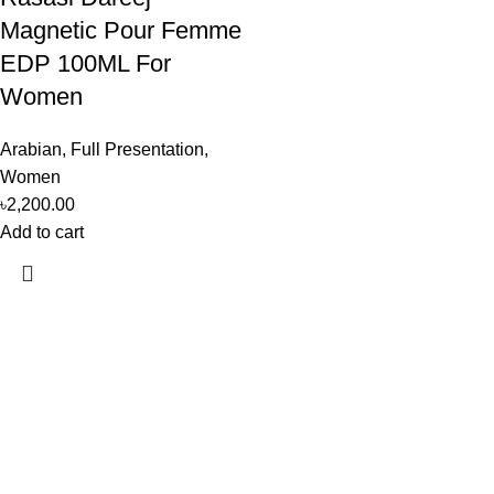
Magnetic Pour Femme
EDP 100ML For
Women
Arabian
,
Full Presentation
,
Women
৳
2,200.00
Add to cart
Perfume, created using modern technologies, are aimed at the
health and beautiful life.
Popular Categories