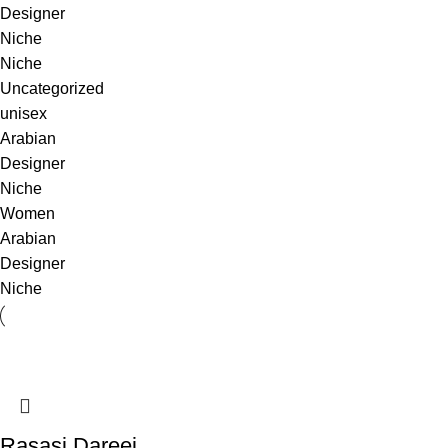
Designer
Niche
Niche
Uncategorized
unisex
Arabian
Designer
Niche
Women
Arabian
Designer
Niche
Rasasi Dareej