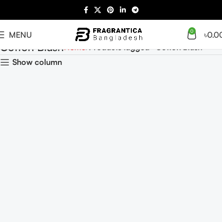
0
MENU
৳
0.0
Cotton Blush
Home
Products tagged “Cotton Blush”
Show column