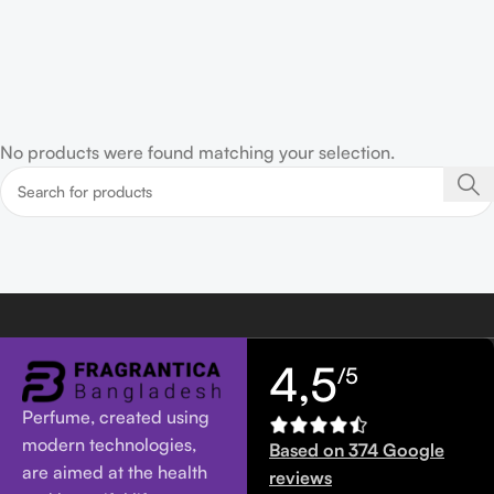
No products were found matching your selection.
4,5
/5
Perfume, created using
modern technologies,
Based on 374 Google
are aimed at the health
reviews