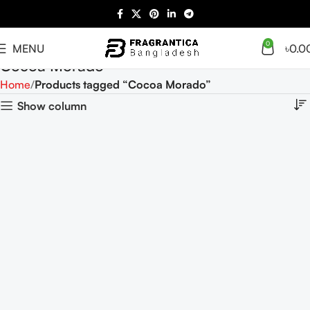
0
MENU
৳
0.0
Cocoa Morado
Home
Products tagged “Cocoa Morado”
Show column