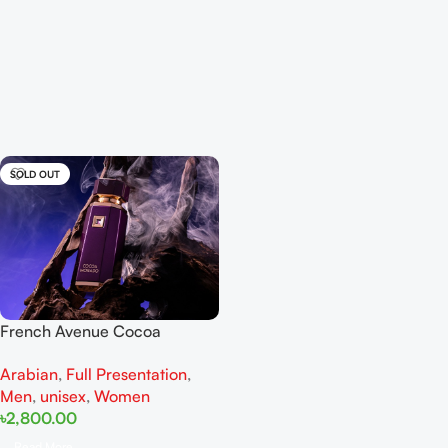
SOLD OUT
French Avenue Cocoa
Morado EDP 100ML For Man
Arabian
,
Full Presentation
,
And Women
Men
,
unisex
,
Women
৳
2,800.00
Read More