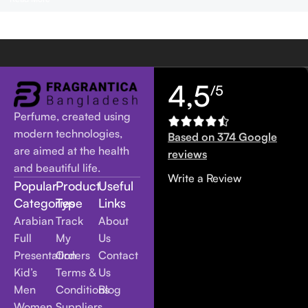
4,5
/5
Perfume, created using
modern technologies,
Based on 374 Google
are aimed at the health
reviews
and beautiful life.
Write a Review
Popular
Product
Useful
Categories
Type
Links
Arabian
Track
About
Full
My
Us
Presentation
Orders
Contact
Kid’s
Terms &
Us
Men
Conditions
Blog
Women
Suppliers