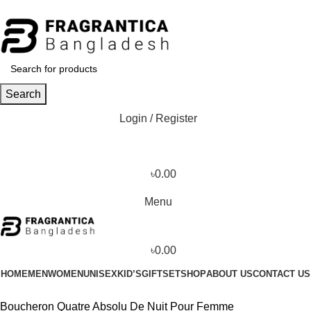
Phone: +88 01886-481896
Search
Login / Register
৳
0.00
Menu
৳
0.00
HOME
MEN
WOMEN
UNISEX
KID’S
GIFTSET
SHOP
ABOUT US
CONTACT US
Boucheron Quatre Absolu De Nuit Pour Femme