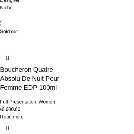
Designer
Niche
Sold out
Boucheron Quatre
Absolu De Nuit Pour
Femme EDP 100ml
Full Presentation
,
Women
৳
6,600.00
Read more