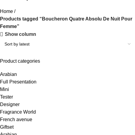
Home
Products tagged “Boucheron Quatre Absolu De Nuit Pour
Femme”
Show column
Product categories
Arabian
Full Presentation
Mini
Tester
Designer
Fragrance World
French avenue
Giftset
Arabian