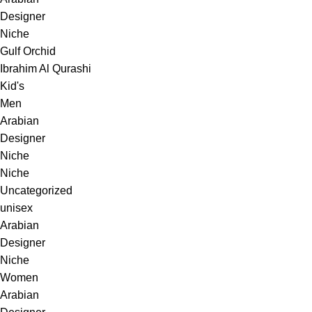
Designer
Niche
Gulf Orchid
Ibrahim Al Qurashi
Kid's
Men
Arabian
Designer
Niche
Niche
Uncategorized
unisex
Arabian
Designer
Niche
Women
Arabian